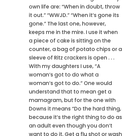
own life are: “When in doubt, throw
it out.” “WWJD.” “When it’s gone its
gone.” The last one, however,
keeps me in the mire. I use it when
a piece of cake is sitting on the
counter, a bag of potato chips or a
sleeve of Ritz crackers is open . . .
With my daughters I use, “A
woman’s got to do what a
woman’s got to do.” One would
understand that to mean get a
mamagram, but for the one with
Downs it means “Do the hard thing,
because it’s the right thing to do as
an adult even though you don’t
want to do it. Get a flu shot or wash