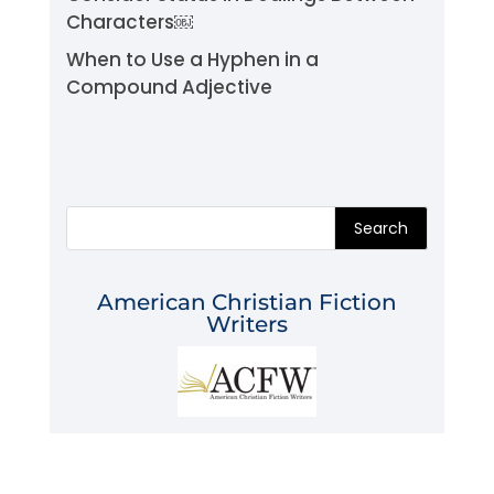
Characters￼
When to Use a Hyphen in a
Compound Adjective
Search
American Christian Fiction
Writers