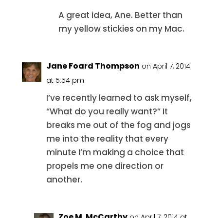
A great idea, Ane. Better than
my yellow stickies on my Mac.
Jane Foard Thompson
on April 7, 2014
at 5:54 pm
I’ve recently learned to ask myself,
“What do you really want?” It
breaks me out of the fog and jogs
me into the reality that every
minute I’m making a choice that
propels me one direction or
another.
Zoe M. McCarthy
on April 7, 2014 at