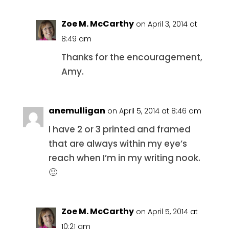
Zoe M. McCarthy
on April 3, 2014 at
8:49 am
Thanks for the encouragement,
Amy.
anemulligan
on April 5, 2014 at 8:46 am
I have 2 or 3 printed and framed
that are always within my eye’s
reach when I’m in my writing nook.
🙂
Zoe M. McCarthy
on April 5, 2014 at
10:21 am