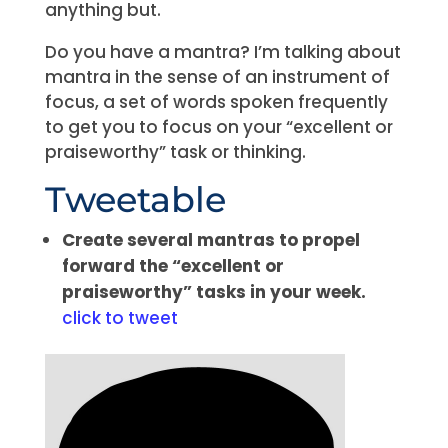
anything but.
Do you have a mantra? I’m talking about
mantra in the sense of an instrument of
focus, a set of words spoken frequently
to get you to focus on your “excellent or
praiseworthy” task or thinking.
Tweetable
Create several mantras to propel
forward the “excellent or
praiseworthy” tasks in your week.
click to tweet