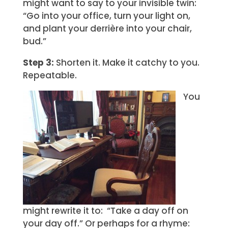
might want to say to your invisible twin:
“Go into your office, turn your light on,
and plant your derrière into your chair,
bud.”
Step 3:
Shorten it. Make it catchy to you.
Repeatable.
You
might rewrite it to: “Take a day off on
your day off.” Or perhaps for a rhyme: