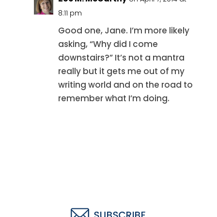
8:11 pm
Good one, Jane. I’m more likely
asking, “Why did I come
downstairs?” It’s not a mantra
really but it gets me out of my
writing world and on the road to
remember what I’m doing.