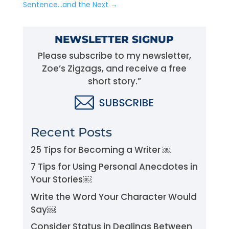
Sentence…and the Next
→
NEWSLETTER SIGNUP
Please subscribe to my newsletter,
Zoe’s Zigzags, and receive a free
short story.”
Recent Posts
25 Tips for Becoming a Writer ￼
7 Tips for Using Personal Anecdotes in
Your Stories￼
Write the Word Your Character Would
Say￼
Consider Status in Dealings Between