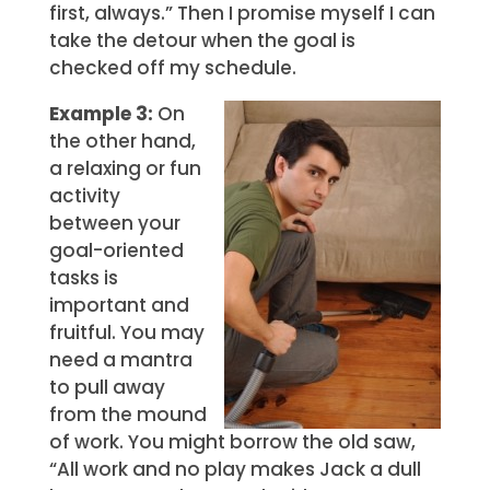
first, always.” Then I promise myself I can
take the detour when the goal is
checked off my schedule.
Example 3:
On
the other hand,
a relaxing or fun
activity
between your
goal-oriented
tasks is
important and
fruitful. You may
need a mantra
to pull away
from the mound
of work. You might borrow the old saw,
“All work and no play makes Jack a dull