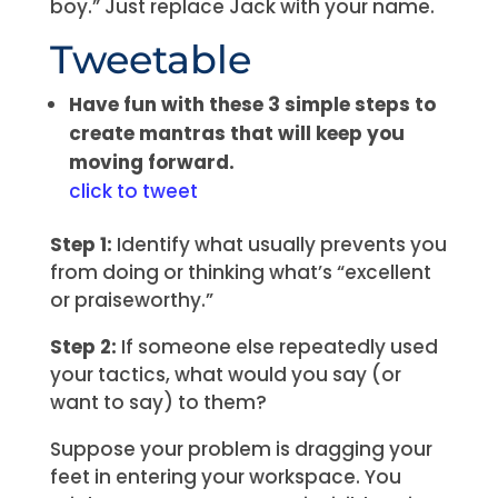
boy.” Just replace Jack with your name.
Tweetable
Have fun with these 3 simple steps to
create mantras that will keep you
moving forward.
click to tweet
Step 1:
Identify what usually prevents you
from doing or thinking what’s “excellent
or praiseworthy.”
Step 2:
If someone else repeatedly used
your tactics, what would you say (or
want to say) to them?
Suppose your problem is dragging your
feet in entering your workspace. You