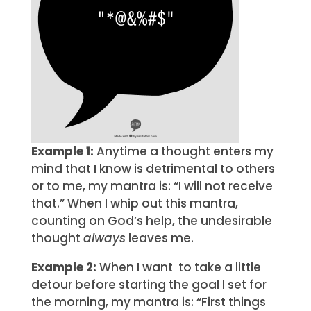
Example 1:
Anytime a thought enters my
mind that I know is detrimental to others
or to me, my mantra is: “I will not receive
that.” When I whip out this mantra,
counting on God’s help, the undesirable
thought
always
leaves me.
Example 2:
When I want to take a little
detour before starting the goal I set for
the morning, my mantra is: “First things