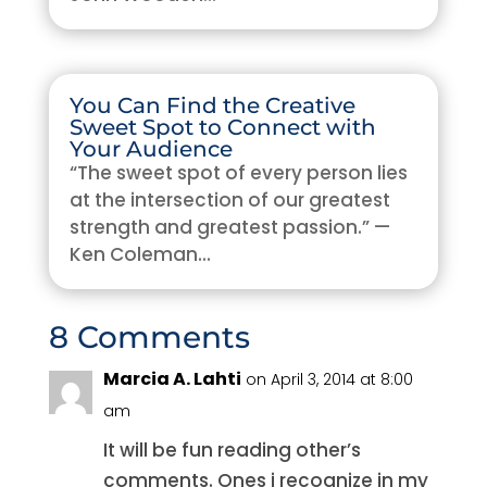
You Can Find the Creative
Sweet Spot to Connect with
Your Audience
“The sweet spot of every person lies
at the intersection of our greatest
strength and greatest passion.” —
Ken Coleman...
8 Comments
Marcia A. Lahti
on April 3, 2014 at 8:00
am
It will be fun reading other’s
comments. Ones i recognize in my