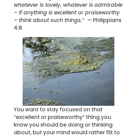
whatever is lovely, whatever is admirable
– if anything is excellent or praiseworthy
– think about such things.”
— Philippians
4:8
You want to stay focused on that
“excellent or praiseworthy” thing you
know you should be doing or thinking
about, but your mind would rather flit to