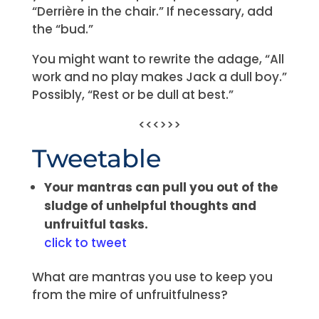
“Derrière in the chair.” If necessary, add
the “bud.”
You might want to rewrite the adage, “All
work and no play makes Jack a dull boy.”
Possibly, “Rest or be dull at best.”
<<<>>>
Tweetable
Your mantras can pull you out of the
sludge of unhelpful thoughts and
unfruitful tasks.
click to tweet
What are mantras you use to keep you
from the mire of unfruitfulness?