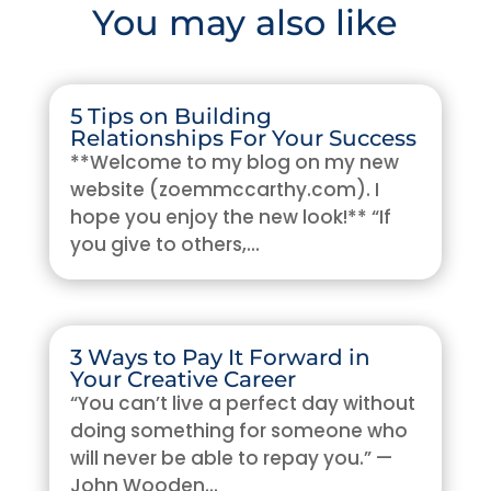
You may also like
5 Tips on Building
Relationships For Your Success
**Welcome to my blog on my new
website (zoemmccarthy.com). I
hope you enjoy the new look!** “If
you give to others,...
3 Ways to Pay It Forward in
Your Creative Career
“You can’t live a perfect day without
doing something for someone who
will never be able to repay you.” —
John Wooden...