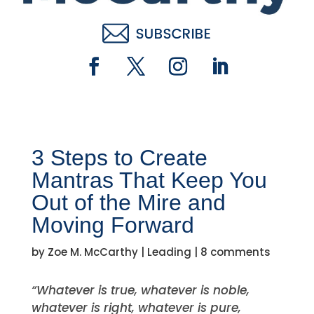
3 Steps to Create
Mantras That Keep You
Out of the Mire and
Moving Forward
by
Zoe M. McCarthy
|
Leading
|
8 comments
“Whatever is true, whatever is noble,
whatever is right, whatever is pure,