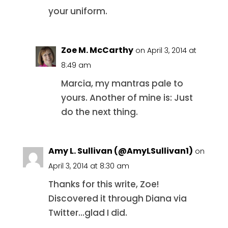
your uniform.
Zoe M. McCarthy
on April 3, 2014 at
8:49 am
Marcia, my mantras pale to
yours. Another of mine is: Just
do the next thing.
Amy L. Sullivan (@AmyLSullivan1)
on
April 3, 2014 at 8:30 am
Thanks for this write, Zoe!
Discovered it through Diana via
Twitter…glad I did.