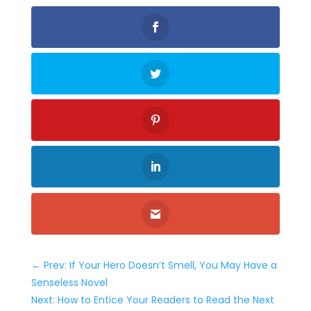
←
Prev: If Your Hero Doesn’t Smell, You May Have a
Senseless Novel
Next: How to Entice Your Readers to Read the Next