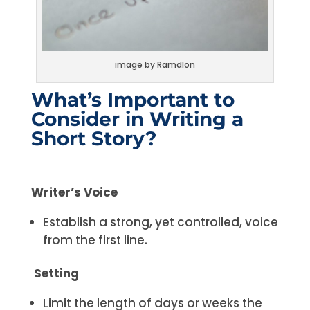
image by Ramdlon
What’s Important to
Consider in Writing a
Short Story?
Writer’s Voice
Establish a strong, yet controlled, voice
from the first line.
Setting
Limit the length of days or weeks the