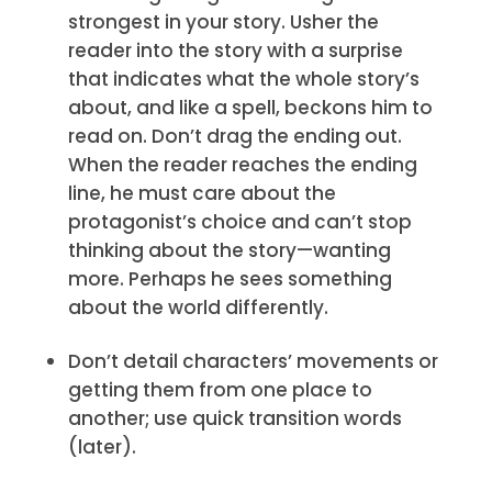
strongest in your story. Usher the
reader into the story with a surprise
that indicates what the whole story’s
about, and like a spell, beckons him to
read on. Don’t drag the ending out.
When the reader reaches the ending
line, he must care about the
protagonist’s choice and can’t stop
thinking about the story—wanting
more. Perhaps he sees something
about the world differently.
Don’t detail characters’ movements or
getting them from one place to
another; use quick transition words
(later).