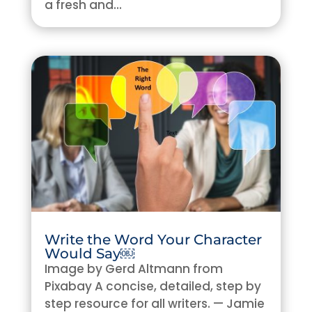
a fresh and...
Write the Word Your Character
Would Say￼
Image by Gerd Altmann from
Pixabay A concise, detailed, step by
step resource for all writers. — Jamie