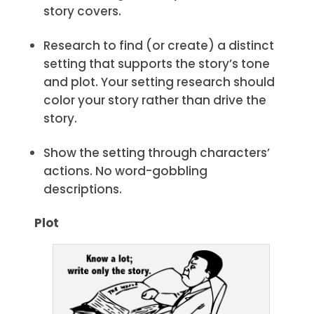
story covers.
Research to find (or create) a distinct
setting that supports the story’s tone
and plot. Your setting research should
color your story rather than drive the
story.
Show the setting through characters’
actions. No word-gobbling
descriptions.
Plot