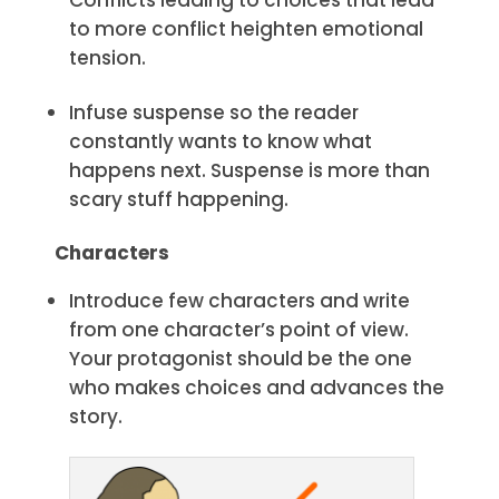
to more conflict heighten emotional
tension.
Infuse suspense so the reader
constantly wants to know what
happens next. Suspense is more than
scary stuff happening.
Characters
Introduce few characters and write
from one character’s point of view.
Your protagonist should be the one
who makes choices and advances the
story.