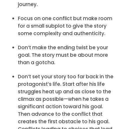
journey.
Focus on one conflict but make room
for a small subplot to give the story
some complexity and authenticity.
Don’t make the ending twist be your
goal. The story must be about more
than a gotcha.
Don’t set your story too far back in the
protagonist’s life. Start after his life
struggles heat up and as close to the
climax as possible—when he takes a
significant action toward his goal.
Then advance to the conflict that
creates the first obstacle to his goal.
Conflicts leading to choices that lead