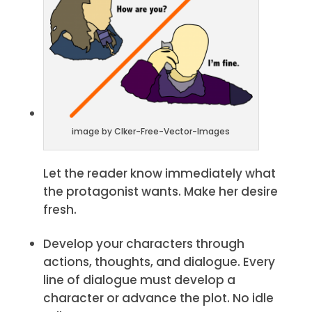
image by Clker-Free-Vector-Images
Let the reader know immediately what
the protagonist wants. Make her desire
fresh.
Develop your characters through
actions, thoughts, and dialogue. Every
line of dialogue must develop a
character or advance the plot. No idle