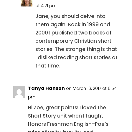
at 4:21 pm
Jane, you should delve into
them again. Back in 1999 and
2000 I published two books of
contemporary Christian short
stories. The strange thing is that
I disliked reading short stories at
that time.
Tanya Hanson
on March 16, 2017 at 6:54
pm
Hi Zoe, great points! I loved the
Short Story unit when I taught
Honors Freshman English–Poe’s