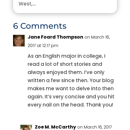
West,...
6 Comments
Jane Foard Thompson
on March 16,
2017 at 12:17 pm
As an English major in college, I
read a lot of short stories and
always enjoyed them. I’ve only
written a few since then. Your blog
makes me want to delve into then
again. It’s very concise and you hit
every nail on the head. Thank you!
Zoe M. McCarthy
on March 16, 2017