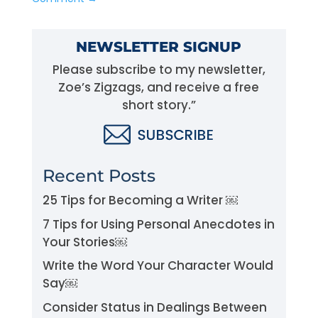
NEWSLETTER SIGNUP
Please subscribe to my newsletter,
Zoe’s Zigzags, and receive a free
short story.”
Recent Posts
25 Tips for Becoming a Writer ￼
7 Tips for Using Personal Anecdotes in
Your Stories￼
Write the Word Your Character Would
Say￼
Consider Status in Dealings Between