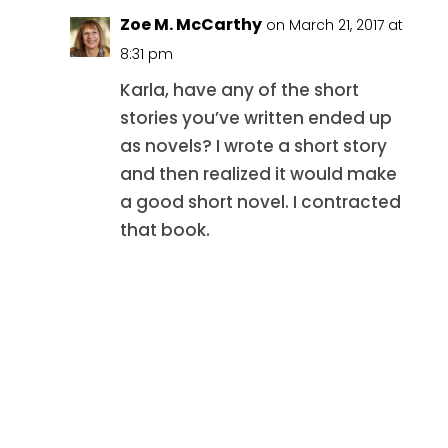
Zoe M. McCarthy
on March 21, 2017 at
8:31 pm
Karla, have any of the short
stories you’ve written ended up
as novels? I wrote a short story
and then realized it would make
a good short novel. I contracted
that book.