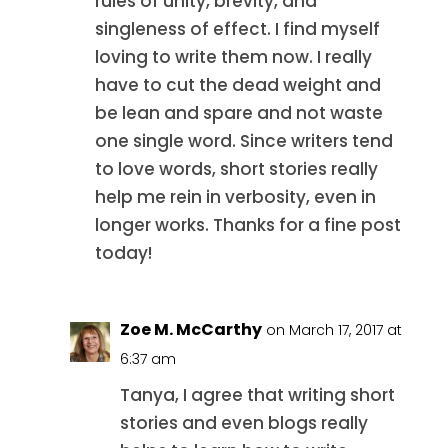
rules of unity, brevity, and
singleness of effect. I find myself
loving to write them now. I really
have to cut the dead weight and
be lean and spare and not waste
one single word. Since writers tend
to love words, short stories really
help me rein in verbosity, even in
longer works. Thanks for a fine post
today!
Zoe M. McCarthy
on March 17, 2017 at
6:37 am
Tanya, I agree that writing short
stories and even blogs really