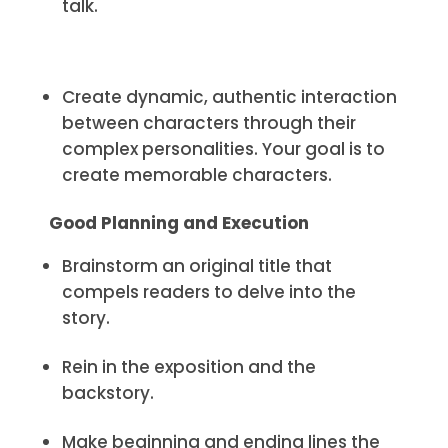
talk.
Create dynamic, authentic interaction
between characters through their
complex personalities. Your goal is to
create memorable characters.
Good Planning and Execution
Brainstorm an original title that
compels readers to delve into the
story.
Rein in the exposition and the
backstory.
Make beginning and ending lines the