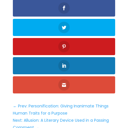
←
Prev: Personification: Giving Inanimate Things
Human Traits for a Purpose
Next: Allusion: A Literary Device Used in a Passing
Comment
→