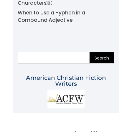
Characters￼
When to Use a Hyphen in a
Compound Adjective
Search
American Christian Fiction
Writers