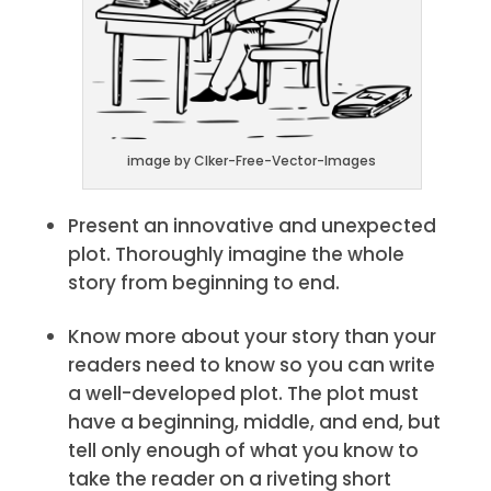
image by Clker-Free-Vector-Images
Present an innovative and unexpected
plot. Thoroughly imagine the whole
story from beginning to end.
Know more about your story than your
readers need to know so you can write
a well-developed plot. The plot must
have a beginning, middle, and end, but
tell only enough of what you know to
take the reader on a riveting short