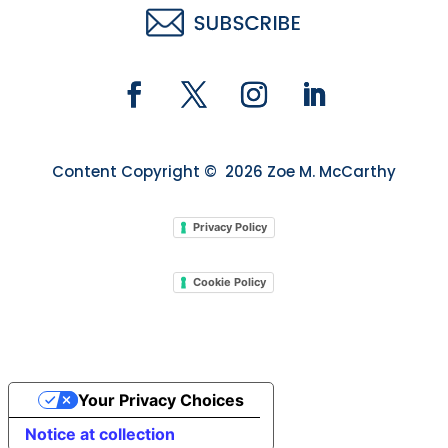
Content Copyright © 2026 Zoe M. McCarthy
Privacy Policy
Cookie Policy
Your Privacy Choices
Notice at collection