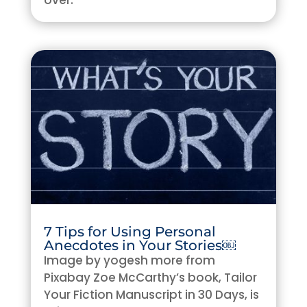
over.
7 Tips for Using Personal
Anecdotes in Your Stories￼
Image by yogesh more from
Pixabay Zoe McCarthy’s book, Tailor
Your Fiction Manuscript in 30 Days, is