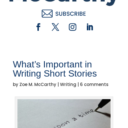
What’s Important in
Writing Short Stories
by
Zoe M. McCarthy
|
Writing
|
6 comments