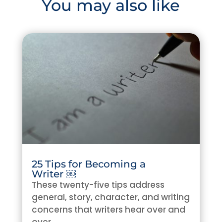
You may also like
25 Tips for Becoming a
Writer ￼
These twenty-five tips address
general, story, character, and writing
concerns that writers hear over and