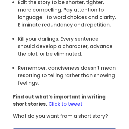
Edit the story to be shorter, tighter,
more compelling. Pay attention to
language—to word choices and clarity.
Eliminate redundancy and repetition.
Kill your darlings. Every sentence
should develop a character, advance
the plot, or be eliminated.
Remember, conciseness doesn’t mean
resorting to telling rather than showing
feelings.
Find out what’s important in writing
short stories.
Click to tweet
.
What do you want from a short story?