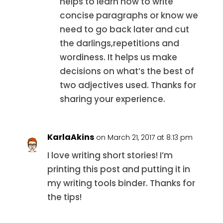
helps to learn how to write
concise paragraphs or know we
need to go back later and cut
the darlings,repetitions and
wordiness. It helps us make
decisions on what’s the best of
two adjectives used. Thanks for
sharing your experience.
KarlaAkins
on March 21, 2017 at 8:13 pm
I love writing short stories! I’m
printing this post and putting it in
my writing tools binder. Thanks for
the tips!