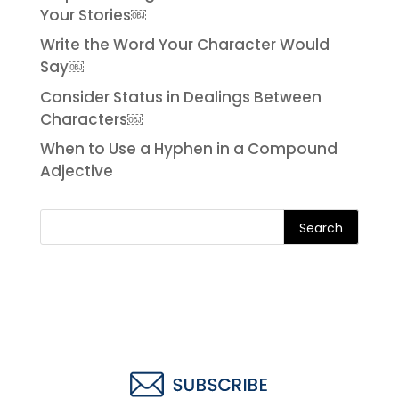
Your Stories￼
Write the Word Your Character Would
Say￼
Consider Status in Dealings Between
Characters￼
When to Use a Hyphen in a Compound
Adjective
Search