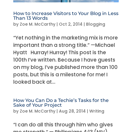
How to Increase Visitors to Your Blog in Less
Than 13 Words
by
Zoe M. McCarthy
|
Oct 2, 2014
|
Blogging
“Yet nothing in the marketing mix is more
important than a strong title.” —Michael
Hyatt Hurray! Hurray! This post is the
100th I’ve written. Because I have guests
on my blog, I’ve published more than 100
posts, but this is a milestone for me! I
looked back at...
How You Can Do a Techie’s Tasks for the
Sake of Your Project
by
Zoe M. McCarthy
|
Aug 28, 2014
|
Writing
“I can do all this through him who gives