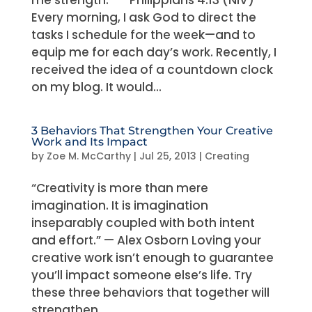
me strength.” — Philippians 4:13 (NIV)
Every morning, I ask God to direct the
tasks I schedule for the week—and to
equip me for each day’s work. Recently, I
received the idea of a countdown clock
on my blog. It would...
3 Behaviors That Strengthen Your Creative
Work and Its Impact
by
Zoe M. McCarthy
|
Jul 25, 2013
|
Creating
“Creativity is more than mere
imagination. It is imagination
inseparably coupled with both intent
and effort.” — Alex Osborn Loving your
creative work isn’t enough to guarantee
you’ll impact someone else’s life. Try
these three behaviors that together will
strengthen...