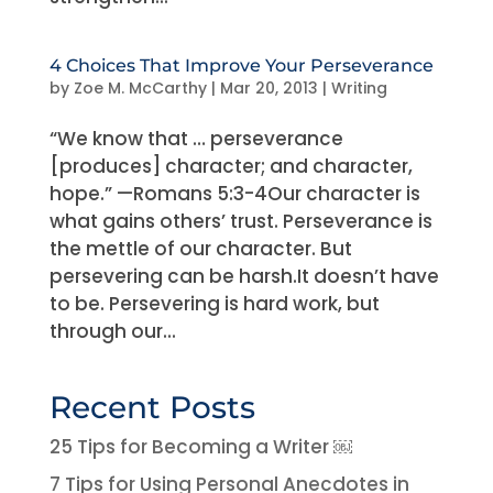
4 Choices That Improve Your Perseverance
by
Zoe M. McCarthy
|
Mar 20, 2013
|
Writing
“We know that … perseverance
[produces] character; and character,
hope.” —Romans 5:3-4Our character is
what gains others’ trust. Perseverance is
the mettle of our character. But
persevering can be harsh.It doesn’t have
to be. Persevering is hard work, but
through our...
Recent Posts
25 Tips for Becoming a Writer ￼
7 Tips for Using Personal Anecdotes in