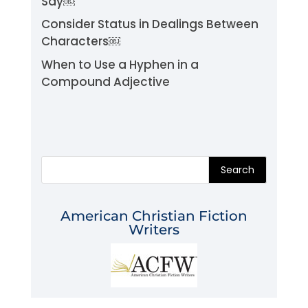
Say￼
Consider Status in Dealings Between
Characters￼
When to Use a Hyphen in a
Compound Adjective
Search
American Christian Fiction
Writers