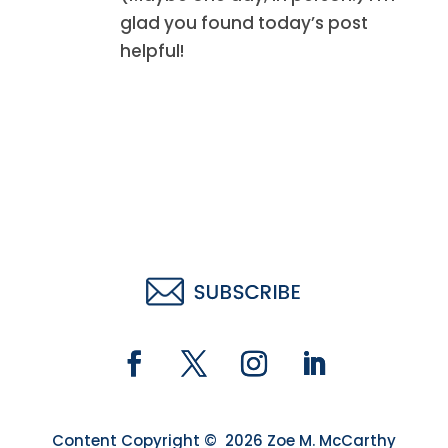
glad you found today’s post
helpful!
Content Copyright © 2026 Zoe M. McCarthy