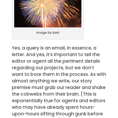
image by bairi
Yes, a query is an email, in essence, a
letter. And yes, it’s important to tell the
editor or agent all the pertinent details
regarding our projects, but we don’t
want to bore them in the process. As with
almost anything we write, our story
premise must grab our reader and shake
the cobwebs from their brain. (This is
exponentially true for agents and editors
who may have already spent hours-
upon-hours sifting through gunk before