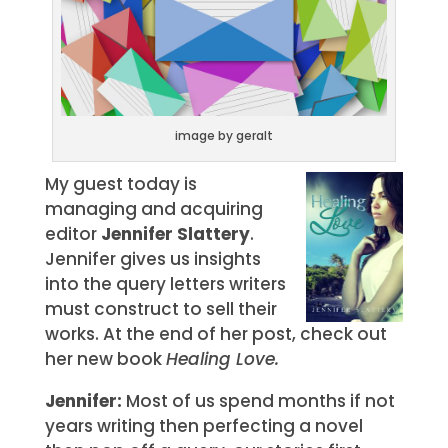
image by geralt
My guest today is
managing and acquiring
editor
Jennifer Slattery
.
Jennifer gives us insights
into the query letters writers
must construct to sell their
works. At the end of her post, check out
her new book
Healing Love.
Jennifer:
Most of us spend months if not
years writing then perfecting a novel