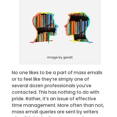
image by geralt
No one likes to be a part of mass emails
or to feel like they’re simply one of
several dozen professionals you’ve
contacted. This has nothing to do with
pride. Rather, it’s an issue of effective
time management. More often than not,
mass email queries are sent by writers