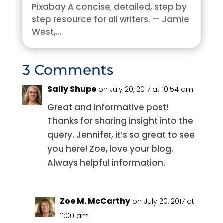
Pixabay A concise, detailed, step by
step resource for all writers. — Jamie
West,...
3 Comments
Sally Shupe
on July 20, 2017 at 10:54 am
Great and informative post!
Thanks for sharing insight into the
query. Jennifer, it’s so great to see
you here! Zoe, love your blog.
Always helpful information.
Zoe M. McCarthy
on July 20, 2017 at
11:00 am