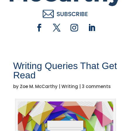
Writing Queries That Get
Read
by
Zoe M. McCarthy
|
Writing
|
3 comments