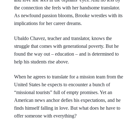
the connection she feels with her handsome translator.
As newfound passion blooms, Brooke wrestles with its
implications for her career dreams.
Ubaldo Chavez, teacher and translator, knows the
struggle that comes with generational poverty. But he
found the way out – education – and is determined to
help his students rise above.
When he agrees to translate for a mission team from the
United States he expects to encounter a bunch of
“missional tourists” full of empty promises. Yet an
American news anchor defies his expectations, and he
finds himself falling in love. But what does he have to
offer someone with everything?