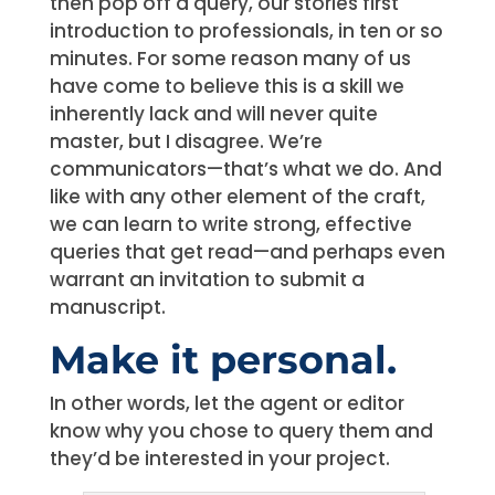
then pop off a query, our stories first
introduction to professionals, in ten or so
minutes. For some reason many of us
have come to believe this is a skill we
inherently lack and will never quite
master, but I disagree. We’re
communicators—that’s what we do. And
like with any other element of the craft,
we can learn to write strong, effective
queries that get read—and perhaps even
warrant an invitation to submit a
manuscript.
Make it personal.
In other words, let the agent or editor
know why you chose to query them and
they’d be interested in your project.