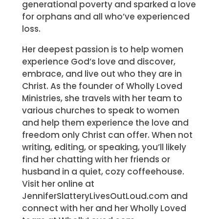
generational poverty and sparked a love
for orphans and all who’ve experienced
loss.
Her deepest passion is to help women
experience God’s love and discover,
embrace, and live out who they are in
Christ. As the founder of Wholly Loved
Ministries, she travels with her team to
various churches to speak to women
and help them experience the love and
freedom only Christ can offer. When not
writing, editing, or speaking, you’ll likely
find her chatting with her friends or
husband in a quiet, cozy coffeehouse.
Visit her online at
JenniferSlatteryLivesOutLoud.com and
connect with her and her Wholly Loved