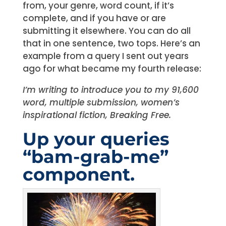
from, your genre, word count, if it’s
complete, and if you have or are
submitting it elsewhere. You can do all
that in one sentence, two tops. Here’s an
example from a query I sent out years
ago for what became my fourth release:
I’m writing to introduce you to my 91,600
word, multiple submission, women’s
inspirational fiction, Breaking Free.
Up your queries
“bam-grab-me”
component.