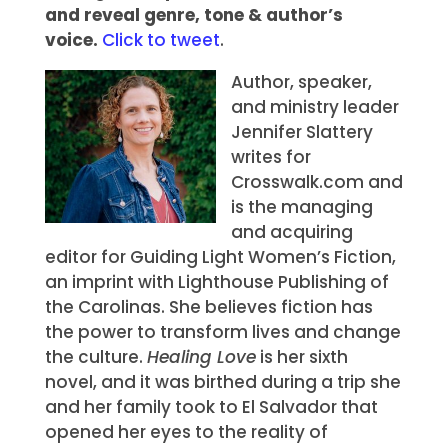
and reveal genre, tone & author’s
voice.
Click to tweet
.
Author, speaker,
and ministry leader
Jennifer Slattery
writes for
Crosswalk.com and
is the managing
and acquiring
editor for Guiding Light Women’s Fiction,
an imprint with Lighthouse Publishing of
the Carolinas. She believes fiction has
the power to transform lives and change
the culture.
Healing Love
is her sixth
novel, and it was birthed during a trip she
and her family took to El Salvador that
opened her eyes to the reality of