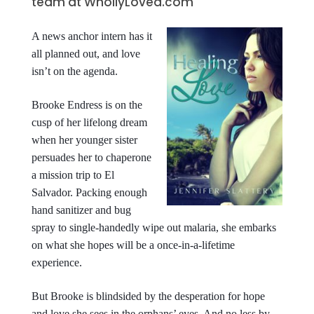
team at WhollyLoved.com
A news anchor intern has it
all planned out, and love
isn’t on the agenda.
Brooke Endress is on the
cusp of her lifelong dream
when her younger sister
persuades her to chaperone
a mission trip to El
Salvador. Packing enough
hand sanitizer and bug
spray to single-handedly wipe out malaria, she embarks
on what she hopes will be a once-in-a-lifetime
experience.
But Brooke is blindsided by the desperation for hope
and love she sees in the orphans’ eyes. And no less by