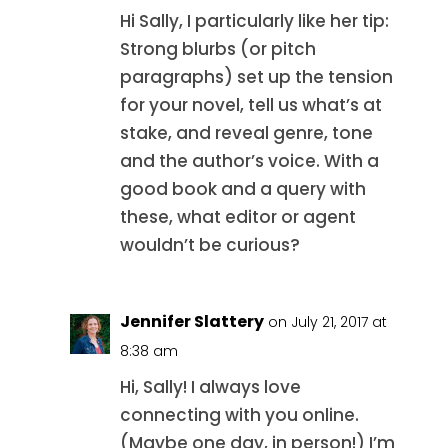
Hi Sally, I particularly like her tip:
Strong blurbs (or pitch
paragraphs) set up the tension
for your novel, tell us what’s at
stake, and reveal genre, tone
and the author’s voice. With a
good book and a query with
these, what editor or agent
wouldn’t be curious?
Jennifer Slattery
on July 21, 2017 at
8:38 am
Hi, Sally! I always love
connecting with you online.
(Maybe one day, in person!) I’m