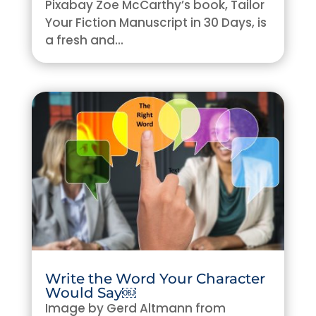
Pixabay Zoe McCarthy’s book, Tailor
Your Fiction Manuscript in 30 Days, is
a fresh and...
Write the Word Your Character
Would Say￼
Image by Gerd Altmann from