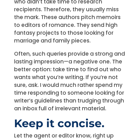
who didn’t take time to research
recipients. Therefore, they usually miss
the mark. These authors pitch memoirs
to editors of romance. They send high
fantasy projects to those looking for
marriage and family pieces.
Often, such queries provide a strong and
lasting impression—a negative one. The
better option: take time to find out who
wants what you’re writing. If you’re not
sure, ask. I would much rather spend my
time responding to someone looking for
writer’s guidelines than trudging through
an inbox full of irrelevant material.
Keep it concise.
Let the agent or editor know, right up