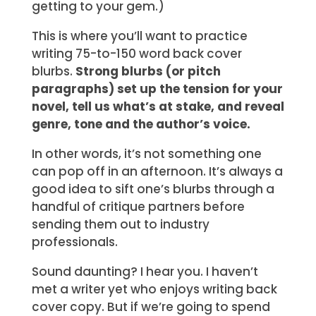
getting to your gem.)
This is where you’ll want to practice
writing 75-to-150 word back cover
blurbs.
Strong blurbs (or pitch
paragraphs) set up the tension for your
novel, tell us what’s at stake, and reveal
genre, tone and the author’s voice.
In other words, it’s not something one
can pop off in an afternoon. It’s always a
good idea to sift one’s blurbs through a
handful of critique partners before
sending them out to industry
professionals.
Sound daunting? I hear you. I haven’t
met a writer yet who enjoys writing back
cover copy. But if we’re going to spend