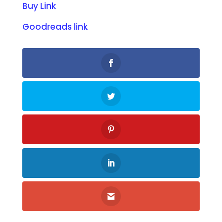
Buy Link
Goodreads link