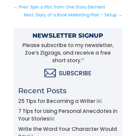
←
Prev: Spin a Plot from One Story Element
Next: Diary of a Book Marketing Plan – Setup
→
NEWSLETTER SIGNUP
Please subscribe to my newsletter,
Zoe’s Zigzags, and receive a free
short story.”
Recent Posts
25 Tips for Becoming a Writer ￼
7 Tips for Using Personal Anecdotes in
Your Stories￼
Write the Word Your Character Would