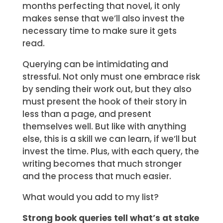
months perfecting that novel, it only
makes sense that we’ll also invest the
necessary time to make sure it gets
read.
Querying can be intimidating and
stressful. Not only must one embrace risk
by sending their work out, but they also
must present the hook of their story in
less than a page, and present
themselves well. But like with anything
else, this is a skill we can learn, if we’ll but
invest the time. Plus, with each query, the
writing becomes that much stronger
and the process that much easier.
What would you add to my list?
Strong book queries tell what’s at stake