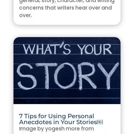
general, story, character, and writing
concerns that writers hear over and
over.
7 Tips for Using Personal
Anecdotes in Your Stories￼
Image by yogesh more from