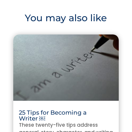
You may also like
25 Tips for Becoming a
Writer ￼
These twenty-five tips address