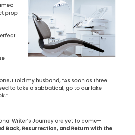
framed
ct prop
perfect
se
one, I told my husband, “As soon as three
eed to take a sabbatical, go to our lake
ok.”
onal Writer’s Journey are yet to come—
ad Back, Resurrection, and Return with the