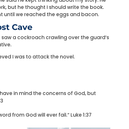
, but he thought I should write the book.
t until we reached the eggs and bacon.
ost Cave
I saw a cockroach crawling over the guard’s
tive.
ieved I was to attack the novel.
 have in mind the concerns of God, but
33
rd from God will ever fail.” Luke 1:37