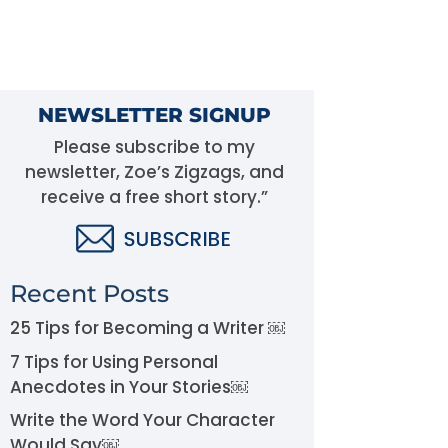
NEWSLETTER SIGNUP
Please subscribe to my
newsletter, Zoe’s Zigzags, and
receive a free short story.”
Recent Posts
25 Tips for Becoming a Writer ￼
7 Tips for Using Personal
Anecdotes in Your Stories￼
Write the Word Your Character
Would Say￼