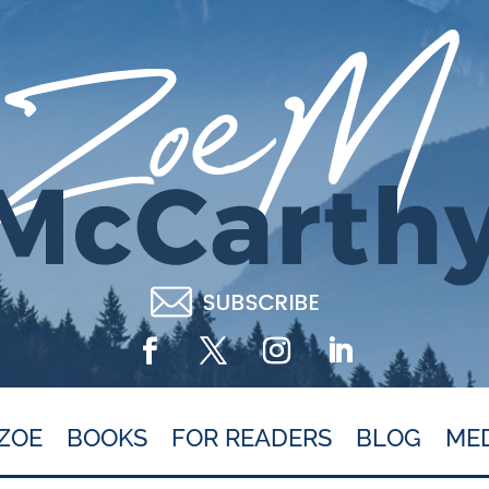
ZOE
BOOKS
FOR READERS
BLOG
ME