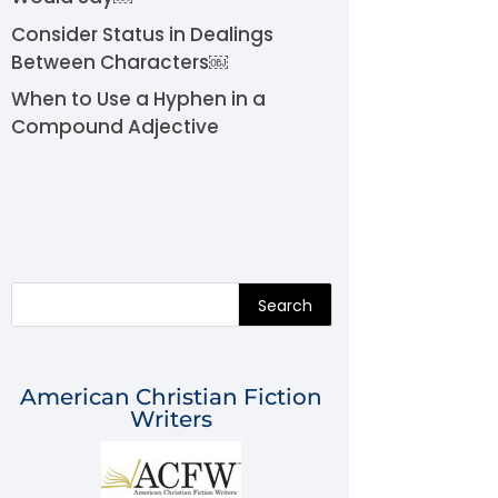
Consider Status in Dealings
Between Characters￼
When to Use a Hyphen in a
Compound Adjective
Search
American Christian Fiction
Writers