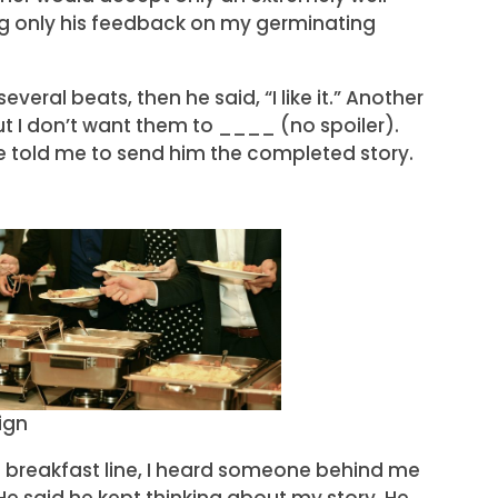
ing only his feedback on my germinating
everal beats, then he said, “I like it.” Another
 “But I don’t want them to ____ (no spoiler).
e told me to send him the completed story.
ign
he breakfast line, I heard someone behind me
 He said he kept thinking about my story. He