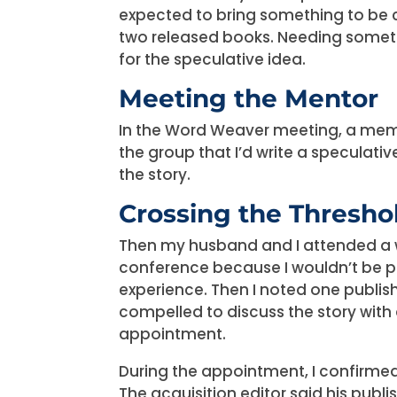
expected to bring something to be c
two released books. Needing somethi
for the speculative idea.
Meeting the Mentor
In the Word Weaver meeting, a memb
the group that I’d write a speculativ
the story.
Crossing the Thresho
Then my husband and I attended a wr
conference because I wouldn’t be p
experience. Then I noted one publish
compelled to discuss the story with 
appointment.
During the appointment, I confirmed
The acquisition editor said his publ