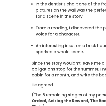
In the dentist’s chair: one of the 
pictures on the wall was the perfe
for a scene in the story.
From a reading, I discovered the 
voice for a character.
An interesting inset on a brick hou
sparked a whole scene.
Since the story wouldn’t leave me al
obligations stop for the summer, I n
cabin for a month, and write the bo
He agreed.
(The 5 remaining stages of my pers
Ordeal, Seizing the Reward, The Ro