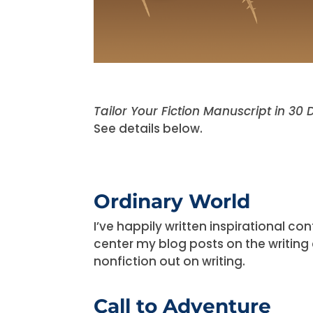
Tailor Your Fiction Manuscript in 30
See details below.
Ordinary World
I’ve happily written inspirational c
center my blog posts on the writing 
nonfiction out on writing.
Call to Adventure