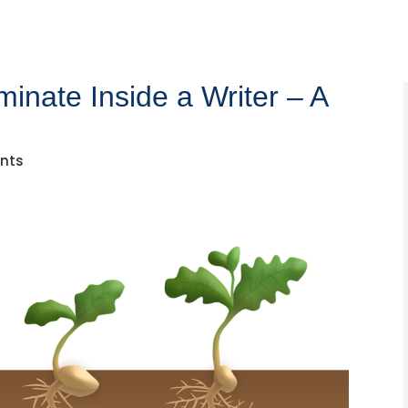
inate Inside a Writer – A
nts