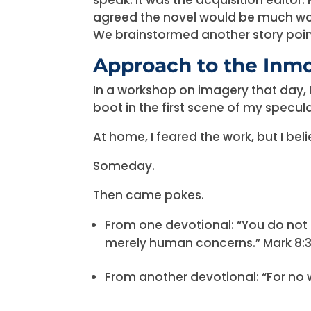
agreed the novel would be much work
We brainstormed another story poin
Approach to the Inm
In a workshop on imagery that day, 
boot in the first scene of my specula
At home, I feared the work, but I bel
Someday.
Then came pokes.
From one devotional: “You do not
merely human concerns.” Mark 8:
From another devotional: “For no wo