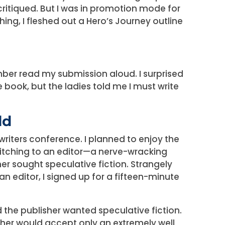
ritiqued. But I was in promotion mode for
ng, I fleshed out a Hero’s Journey outline
er read my submission aloud. I surprised
e book, but the ladies told me I must write
ld
iters conference. I planned to enjoy the
itching to an editor—a nerve-wracking
er sought speculative fiction. Strangely
an editor, I signed up for a fifteen-minute
 the publisher wanted speculative fiction.
isher would accept only an extremely well