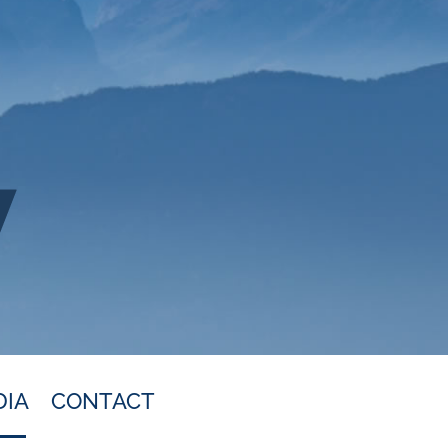
DIA
CONTACT