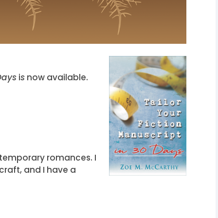
 Days
i
s
now available.
ontemporary romances. I
craft, and I have a