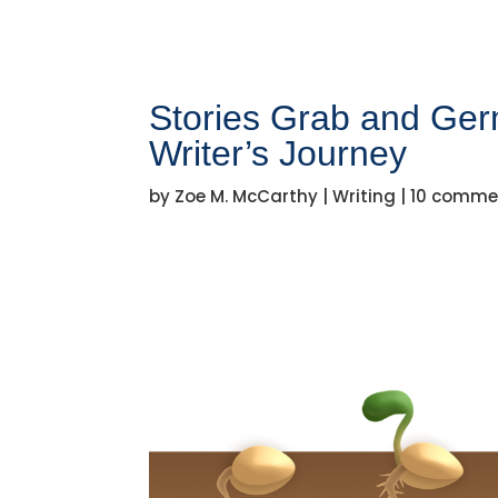
Stories Grab and Germ
Writer’s Journey
by
Zoe M. McCarthy
|
Writing
|
10 comme