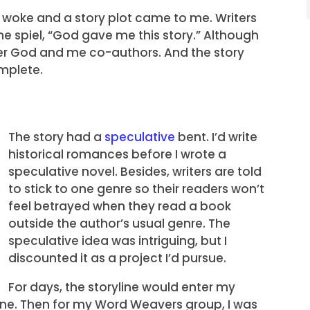
I woke and a story plot came to me. Writers
the spiel, “God gave me this story.” Although
sider God and me co-authors. And the story
mplete.
The story had a
speculative
bent. I’d write
historical romances before I wrote a
speculative novel. Besides, writers are told
to stick to one genre so their readers won’t
feel betrayed when they read a book
outside the author’s usual genre. The
speculative idea was intriguing, but I
discounted it as a project I’d pursue.
For days, the storyline would enter my
cene. Then for my Word Weavers group, I was