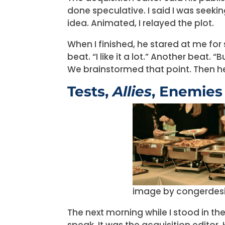
done speculative. I said I was seek
idea. Animated, I relayed the plot.
When I finished, he stared at me for s
beat. “I like it a lot.” Another beat.
We brainstormed that point. Then h
Tests,
Allies
, Enemies
image by congerdes
The next morning while I stood in t
speak. It was the acquisition editor.