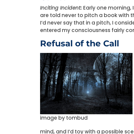
Inciting Incident
:
Early one morning, 
are told never to pitch a book with 
I’d never say that in a pitch, I con
entered my consciousness fairly co
Refusal of the Call
image by tombud
mind, and I’d toy with a possible s