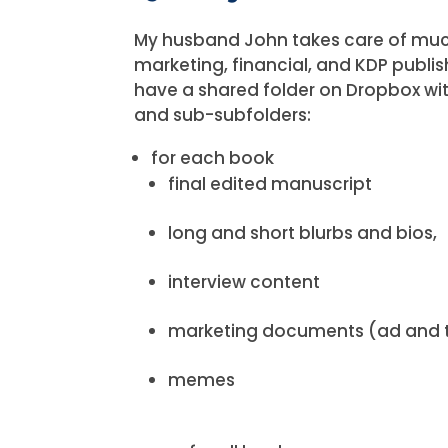
My husband John takes care of muc
marketing, financial, and KDP publis
have a shared folder on Dropbox wi
and sub-subfolders:
for each book
final edited manuscript
long and short blurbs and bios,
interview content
marketing documents (ad and 
memes