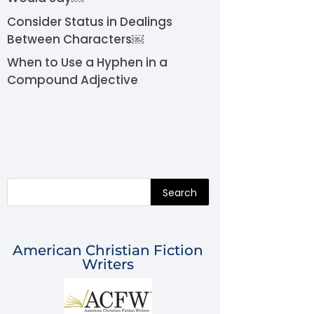
Consider Status in Dealings
Between Characters￼
When to Use a Hyphen in a
Compound Adjective
Search
American Christian Fiction
Writers