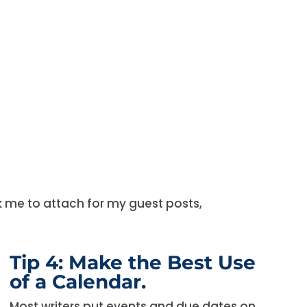
sk me to attach for my guest posts,
Tip 4: Make the Best Use
of a Calendar.
Most writers put events and due dates on