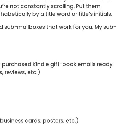
u’re not constantly scrolling. Put them
habetically by a title word or title’s initials.
d sub-mailboxes that work for you. My sub-
my purchased Kindle gift-book emails ready
, reviews, etc.)
business cards, posters, etc.)