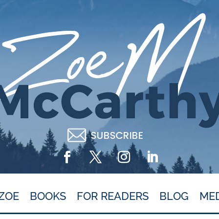
ZOE
BOOKS
FOR READERS
BLOG
ME