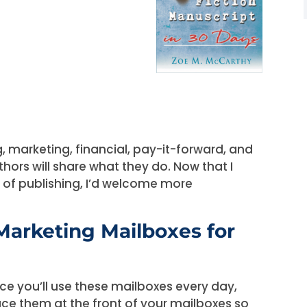
ng, marketing, financial, pay-it-forward, and
thors will share what they do. Now that I
s of publishing, I’d welcome more
Marketing Mailboxes for
nce you’ll use these mailboxes every day,
ace them at the front of your mailboxes so