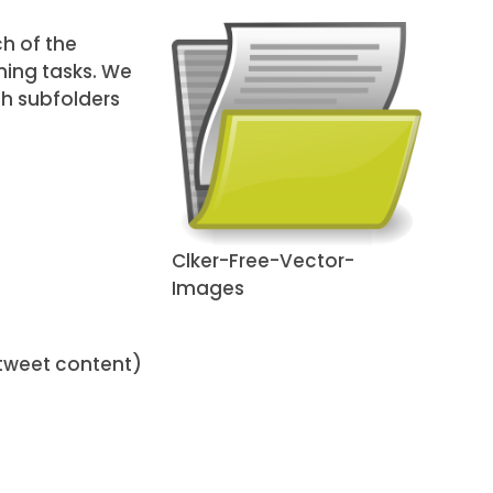
h of the
hing tasks. We
th subfolders
Clker-Free-Vector-
Images
tweet content)