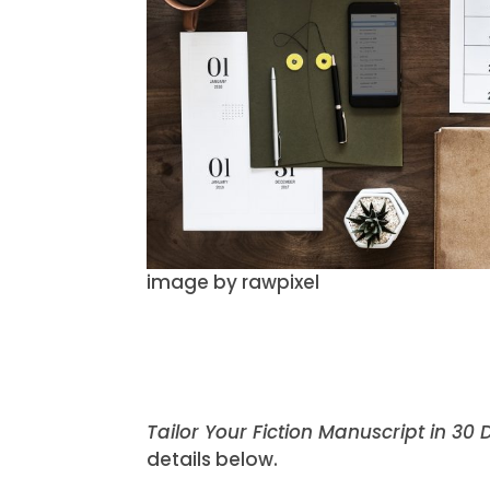
image by rawpixel
Tailor Your Fiction Manuscript in 30
details below.