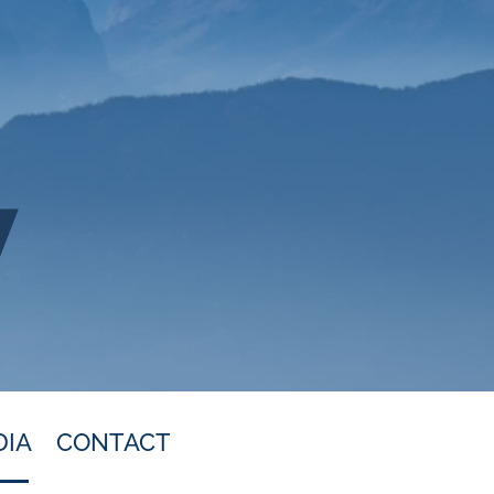
DIA
CONTACT