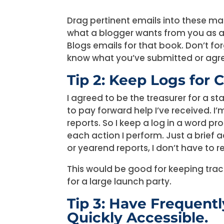
Drag pertinent emails into these m
what a blogger wants from you as a g
Blogs emails for that book. Don’t fo
know what you’ve submitted or agre
Tip 2: Keep Logs for C
I agreed to be the treasurer for a st
to pay forward help I’ve received. I
reports. So I keep a log in a word p
each action I perform. Just a brief a
or yearend reports, I don’t have to 
This would be good for keeping trac
for a large launch party.
Tip 3: Have Frequen
Quickly Accessible.