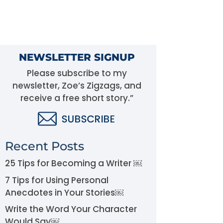
NEWSLETTER SIGNUP
Please subscribe to my
newsletter, Zoe’s Zigzags, and
receive a free short story.”
Recent Posts
25 Tips for Becoming a Writer ￼
7 Tips for Using Personal
Anecdotes in Your Stories￼
Write the Word Your Character
Would Say￼