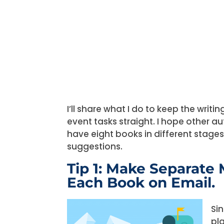
I’ll share what I do to keep the writi
event tasks straight. I hope other au
have eight books in different stage
suggestions.
Tip 1: Make Separate 
Each Book on Email.
Si
pl