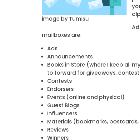
yo
alp
image by Tumisu
Ad
mailboxes are:
Ads
Announcements
Books in Store (where I keep all 
to forward for giveaways, contests
Contests
Endorsers
Events (online and physical)
Guest Blogs
Influencers
Materials (bookmarks, postcards, 
Reviews
Winners