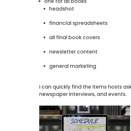
one for all books
headshot
financial spreadsheets
all final book covers
newsletter content
general marketing
I can quickly find the items hosts a
newspaper interviews, and events.