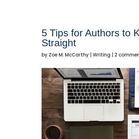
5 Tips for Authors to
Straight
by
Zoe M. McCarthy
|
Writing
|
2 comme