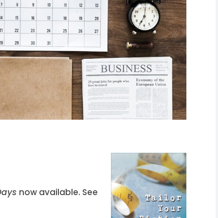
 Days
now available. See