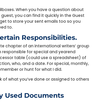
ailboxes. When you have a question about
uest, you can find it quickly in the Guest
rget to store your sent emails too so you
ed to.
ertain Responsibilities.
ate chapter of an international writers’ group
’m responsible for special and yearend
rocessor table (could use a spreadsheet) of
ction, who, and a date. For special, monthly,
remember or hunt for what I did.
k of what you’ve done or assigned to others
tly Used Documents