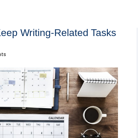
 Keep Writing-Related Tasks
nts