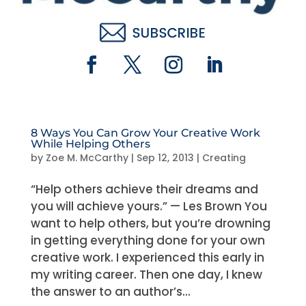
8 Ways You Can Grow Your Creative Work
While Helping Others
by
Zoe M. McCarthy
|
Sep 12, 2013
|
Creating
“Help others achieve their dreams and
you will achieve yours.” — Les Brown You
want to help others, but you’re drowning
in getting everything done for your own
creative work. I experienced this early in
my writing career. Then one day, I knew
the answer to an author’s...