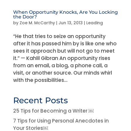
When Opportunity Knocks, Are You Locking
the Door?
by
Zoe M. McCarthy
|
Jun 13, 2013
|
Leading
“He that tries to seize an opportunity
after it has passed him by is like one who
sees it approach but will not go to meet
it.” — Kahlil Gibran An opportunity rises
from an email, a blog, a phone call, a
visit, or another source. Our minds whirl
with the possibilities...
Recent Posts
25 Tips for Becoming a Writer ￼
7 Tips for Using Personal Anecdotes in
Your Stories￼