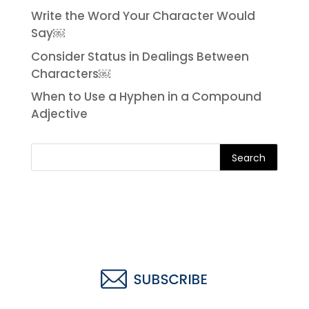
Write the Word Your Character Would
Say￼
Consider Status in Dealings Between
Characters￼
When to Use a Hyphen in a Compound
Adjective
Search