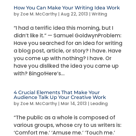
How You Can Make Your Writing Idea Work
by
Zoe M. McCarthy
|
Aug 22, 2013
|
Writing
“I had a terrific idea this morning, but I
didn’t like it.” — Samuel GoldwynProblem:
Have you searched for an idea for writing
a blog post, article, or story? I have. Have
you come up with nothing? I have. Or
have you disliked the idea you came up
with? Bingo!Here’s...
4 Crucial Elements That Make Your
Audience Talk Up Your Creative Work
by
Zoe M. McCarthy
|
Mar 14, 2013
|
Leading
“The public as a whole is composed of
various groups, whose cry to us writers is:
‘Comfort me.’ ‘Amuse me.’ ‘Touch me.’