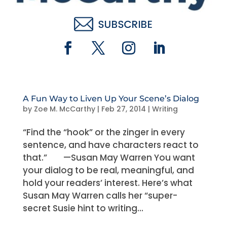
A Fun Way to Liven Up Your Scene’s Dialog
by
Zoe M. McCarthy
|
Feb 27, 2014
|
Writing
“Find the “hook” or the zinger in every
sentence, and have characters react to
that.” —Susan May Warren You want
your dialog to be real, meaningful, and
hold your readers’ interest. Here’s what
Susan May Warren calls her “super-
secret Susie hint to writing...