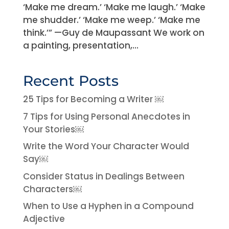
‘Make me dream.’ ‘Make me laugh.’ ‘Make
me shudder.’ ‘Make me weep.’ ‘Make me
think.’” —Guy de Maupassant We work on
a painting, presentation,...
Recent Posts
25 Tips for Becoming a Writer ￼
7 Tips for Using Personal Anecdotes in
Your Stories￼
Write the Word Your Character Would
Say￼
Consider Status in Dealings Between
Characters￼
When to Use a Hyphen in a Compound
Adjective