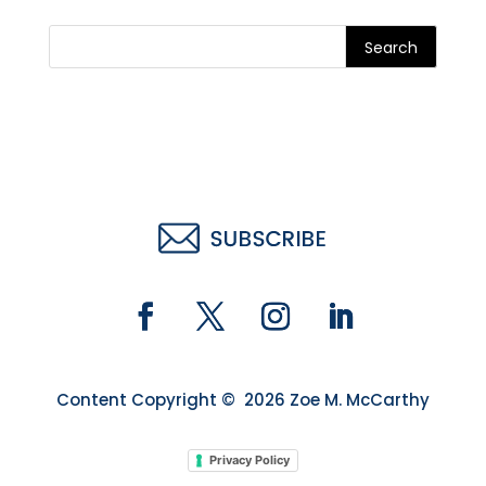
Search
Content Copyright © 2026 Zoe M. McCarthy
Privacy Policy