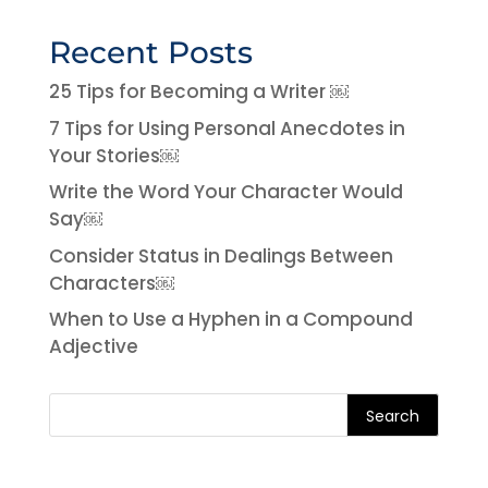
Recent Posts
25 Tips for Becoming a Writer ￼
7 Tips for Using Personal Anecdotes in
Your Stories￼
Write the Word Your Character Would
Say￼
Consider Status in Dealings Between
Characters￼
When to Use a Hyphen in a Compound
Adjective
Search