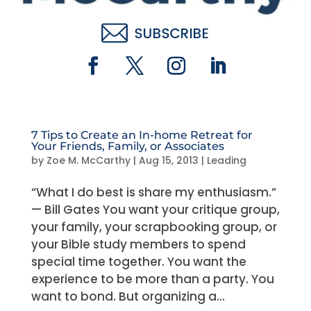
7 Tips to Create an In-home Retreat for
Your Friends, Family, or Associates
by
Zoe M. McCarthy
|
Aug 15, 2013
|
Leading
“What I do best is share my enthusiasm.”
— Bill Gates You want your critique group,
your family, your scrapbooking group, or
your Bible study members to spend
special time together. You want the
experience to be more than a party. You
want to bond. But organizing a...