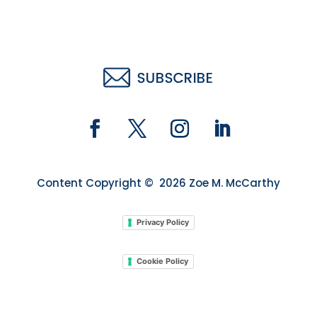
Content Copyright © 2026 Zoe M. McCarthy
Privacy Policy
Cookie Policy