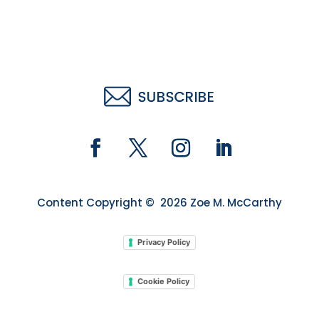
Content Copyright © 2026 Zoe M. McCarthy
Privacy Policy
Cookie Policy