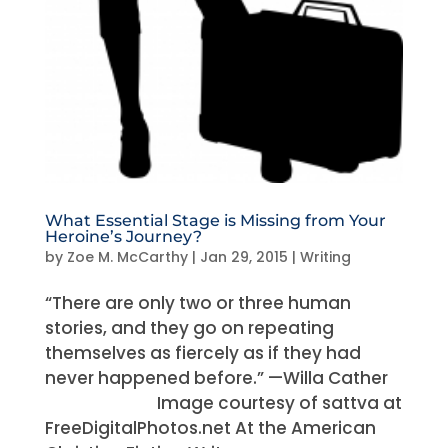
What Essential Stage is Missing from Your
Heroine’s Journey?
by
Zoe M. McCarthy
|
Jan 29, 2015
|
Writing
“There are only two or three human
stories, and they go on repeating
themselves as fiercely as if they had
never happened before.” —Willa Cather
Image courtesy of sattva at
FreeDigitalPhotos.net At the American