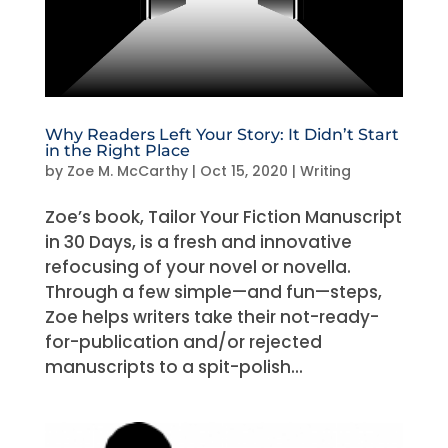
Why Readers Left Your Story: It Didn’t Start
in the Right Place
by
Zoe M. McCarthy
|
Oct 15, 2020
|
Writing
Zoe’s book, Tailor Your Fiction Manuscript
in 30 Days, is a fresh and innovative
refocusing of your novel or novella.
Through a few simple—and fun—steps,
Zoe helps writers take their not-ready-
for-publication and/or rejected
manuscripts to a spit-polish...