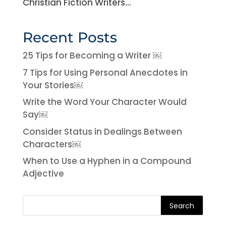
Christian Fiction Writers...
Recent Posts
25 Tips for Becoming a Writer ￼
7 Tips for Using Personal Anecdotes in
Your Stories￼
Write the Word Your Character Would
Say￼
Consider Status in Dealings Between
Characters￼
When to Use a Hyphen in a Compound
Adjective
Search