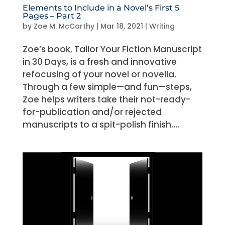
Elements to Include in a Novel’s First 5
Pages – Part 2
by
Zoe M. McCarthy
|
Mar 18, 2021
|
Writing
Zoe’s book, Tailor Your Fiction Manuscript
in 30 Days, is a fresh and innovative
refocusing of your novel or novella.
Through a few simple—and fun—steps,
Zoe helps writers take their not-ready-
for-publication and/or rejected
manuscripts to a spit-polish finish....