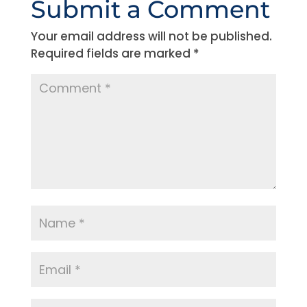
Submit a Comment
Your email address will not be published.
Required fields are marked
*