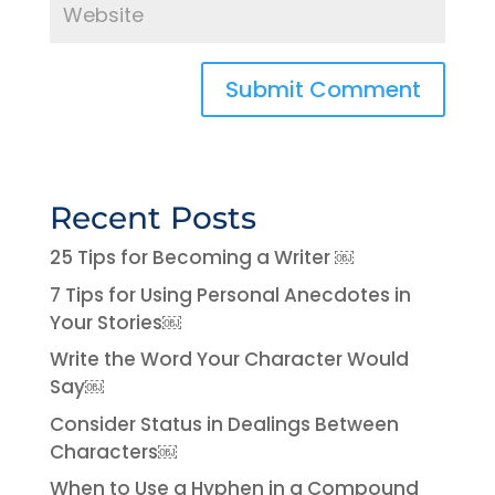
Recent Posts
25 Tips for Becoming a Writer ￼
7 Tips for Using Personal Anecdotes in
Your Stories￼
Write the Word Your Character Would
Say￼
Consider Status in Dealings Between
Characters￼
When to Use a Hyphen in a Compound