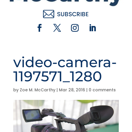
video-camera-
1197571_1280
by
Zoe M. McCarthy
|
Mar 28, 2016
|
0 comments