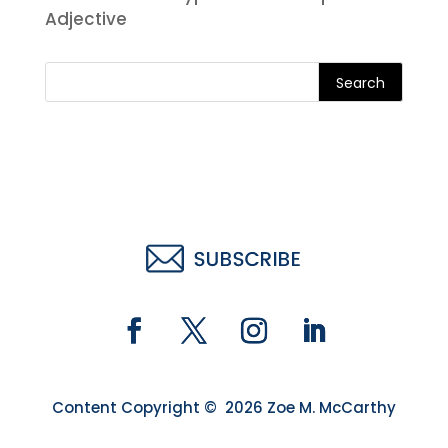
Adjective
Search
Content Copyright © 2026 Zoe M. McCarthy