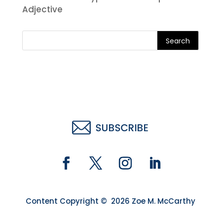
Adjective
Search
Content Copyright © 2026 Zoe M. McCarthy