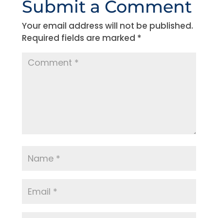
Submit a Comment
Your email address will not be published.
Required fields are marked
*