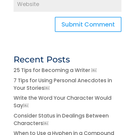
Recent Posts
25 Tips for Becoming a Writer ￼
7 Tips for Using Personal Anecdotes in
Your Stories￼
Write the Word Your Character Would
Say￼
Consider Status in Dealings Between
Characters￼
When to Use a Hyphen in a Compound