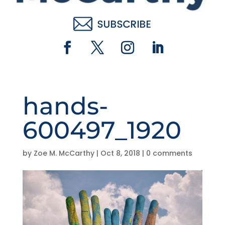
hands-
600497_1920
by
Zoe M. McCarthy
|
Oct 8, 2018
|
0 comments