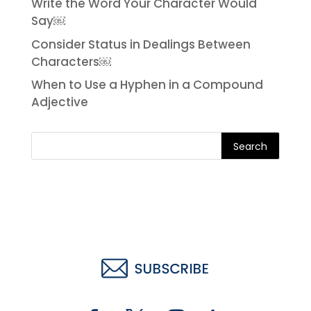
Write the Word Your Character Would
Say￼
Consider Status in Dealings Between
Characters￼
When to Use a Hyphen in a Compound
Adjective
Search