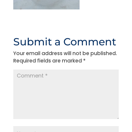
Submit a Comment
Your email address will not be published.
Required fields are marked
*