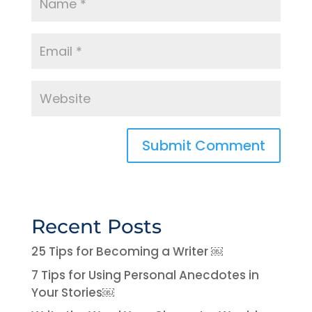
Recent Posts
25 Tips for Becoming a Writer ￼
7 Tips for Using Personal Anecdotes in
Your Stories￼