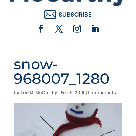
snow-
968007_1280
by
Zoe M. McCarthy
|
Feb 5, 2016
|
0 comments