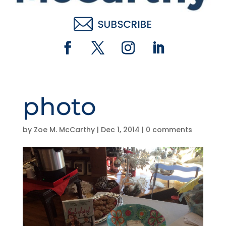
photo
by
Zoe M. McCarthy
|
Dec 1, 2014
|
0 comments