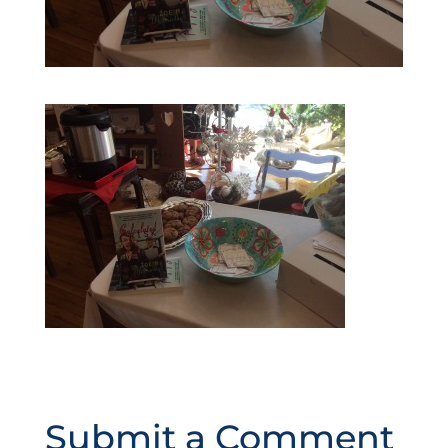
Submit a Comment