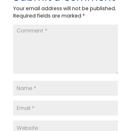
Your email address will not be published.
Required fields are marked
*