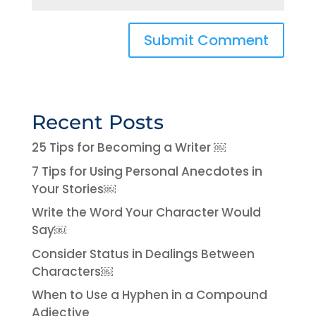
Recent Posts
25 Tips for Becoming a Writer ￼
7 Tips for Using Personal Anecdotes in
Your Stories￼
Write the Word Your Character Would
Say￼
Consider Status in Dealings Between
Characters￼
When to Use a Hyphen in a Compound
Adjective