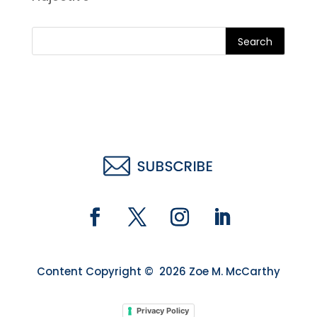
Search
Content Copyright © 2026 Zoe M. McCarthy
Privacy Policy