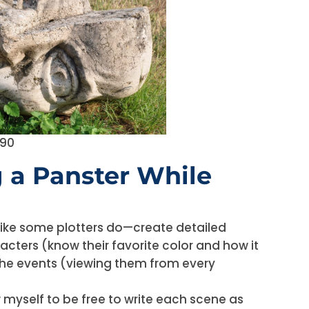
190
g a Panster While
r like some plotters do—create detailed
acters (know their favorite color and how it
the events (viewing them from every
w myself to be free to write each scene as