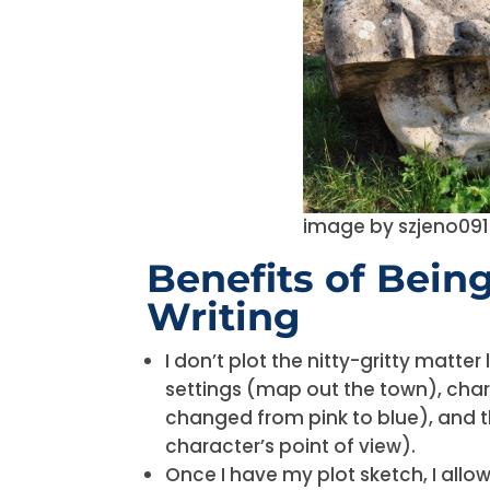
image by szjeno09
Benefits of Bein
Writing
I don’t plot the nitty-gritty matte
settings (map out the town), char
changed from pink to blue), and 
character’s point of view).
Once I have my plot sketch, I allo