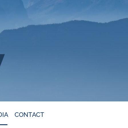
DIA
CONTACT