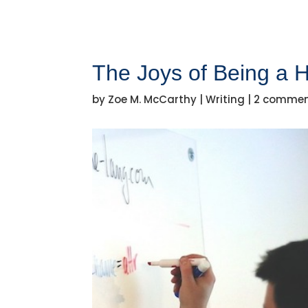
The Joys of Being a H
by
Zoe M. McCarthy
|
Writing
|
2 comme