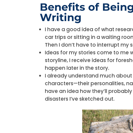
Benefits of Being
Writing
I have a good idea of what resea
car trips or sitting in a waiting r
Then I don’t have to interrupt my 
Ideas for my stories come to me wh
storyline, I receive ideas for fore
happen later in the story.
I already understand much abou
characters—their personalities, n
have an idea how they’ll probabl
disasters I’ve sketched out.