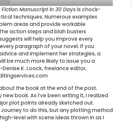
r Fiction Manuscript in 30 Days
is chock-
actical techniques. Numerous examples
oblem areas and provide workable
 The action steps and blah busters
uggests will help you improve every
every paragraph of your novel. If you
 advice and implement her strategies, a
will be much more likely to issue you a
—Denise K. Loock, freelance editor,
ditingservices.com
bout the book at the end of the post.
new book. As I’ve been writing it, I realized
jor plot points already sketched out.
’s Journey to do this, but any plotting method
 high-level with scene ideas thrown in as I