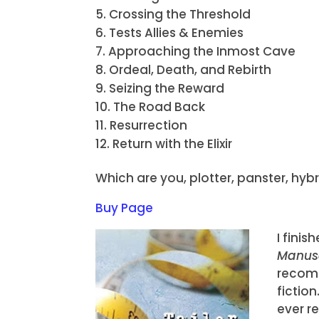
Crossing the Threshold
Tests Allies & Enemies
Approaching the Inmost Cave
Ordeal, Death, and Rebirth
Seizing the Reward
The Road Back
Resurrection
Return with the Elixir
Which are you, plotter, panster, hy
Buy Page
I fini
Manusc
recomm
fiction
ever r