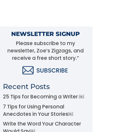
NEWSLETTER SIGNUP
Please subscribe to my
newsletter, Zoe’s Zigzags, and
receive a free short story.”
Recent Posts
25 Tips for Becoming a Writer ￼
7 Tips for Using Personal
Anecdotes in Your Stories￼
Write the Word Your Character
Would Say￼