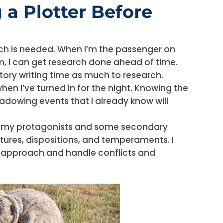
 a Plotter Before
rch is needed. When I’m the passenger on
oom, I can get research done ahead of time.
story writing time as much to research.
en I’ve turned in for the night. Knowing the
shadowing events that I already know will
t my protagonists and some secondary
atures, dispositions, and temperaments. I
y approach and handle conflicts and