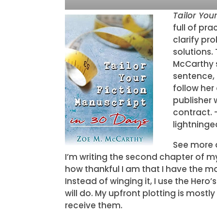
Tailor You
full of pr
clarify pr
solutions.
McCarthy s
sentence, 
follow her
publisher 
contract. 
lightninge
See more a
I’m writing the second chapter of my 
how thankful I am that I have the ma
Instead of winging it, I use the Hero
will do. My upfront plotting is mostly
receive them.