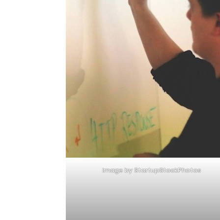
image by StartupStockPhotos