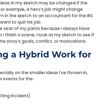
 ideas in my sketch may be changed if the
For example, A hero’s job might change
m in the sketch to an accountant for the IRS
ant to quit his job.
 the seat of my pants because I always have
I finish a scene, I look at my sketch to see if
e story’s goals, conflict, or motivations.
g a Hybrid Work for
ecially on the smaller ideas I’ve thrown in,
l events for the:
iting Incident)