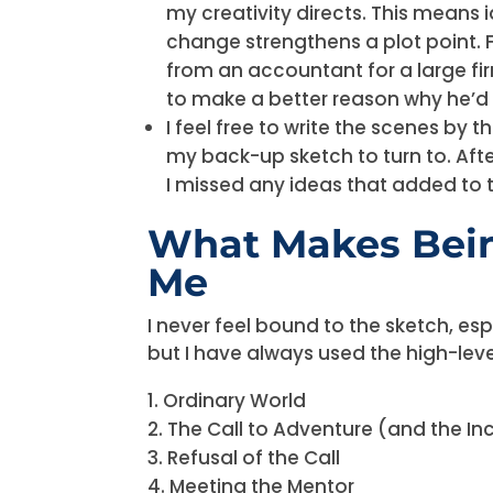
my creativity directs. This means
change strengthens a plot point. 
from an accountant for a large fir
to make a better reason why he’d w
I feel free to write the scenes by
my back-up sketch to turn to. After 
I missed any ideas that added to th
What Makes Bein
Me
I never feel bound to the sketch, esp
but I have always used the high-leve
Ordinary World
The Call to Adventure (and the Inc
Refusal of the Call
Meeting the Mentor