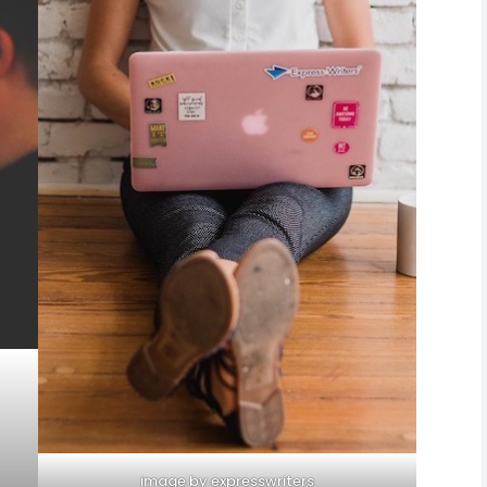
image by expresswriters