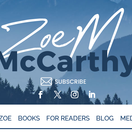
ZOE
BOOKS
FOR READERS
BLOG
ME