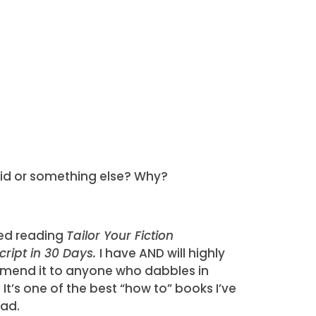
brid or something else? Why?
shed reading
Tailor Your Fiction
ript in 30 Days.
I have AND will highly
end it to anyone who dabbles in
. It’s one of the best “how to” books I’ve
ead.