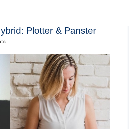
ybrid: Plotter & Panster
nts