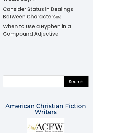
Consider Status in Dealings
Between Characters￼
When to Use a Hyphen in a
Compound Adjective
Search
American Christian Fiction
Writers