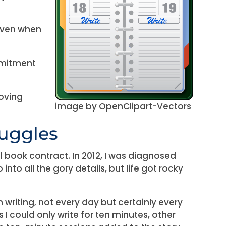
even when
mmitment
moving
image by OpenClipart-Vectors
ruggles
onal book contract. In 2012, I was diagnosed
 into all the gory details, but life got rocky
n writing, not every day but certainly every
 I could only write for ten minutes, other