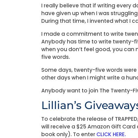
I really believe that if writing every
have given up when I was strugglin
During that time, I invented what I 
I made a commitment to write twent
Anybody has time to write twenty-f
when you don’t feel good, you can 
five words.
Some days, twenty-five words were ab
other days when I might write a hun
Anybody want to join The Twenty-F
Lillian’s Giveaway
To celebrate the release of TRAPPED
will receive a $25 Amazon Gift Card
book only). To enter
CLICK HERE.