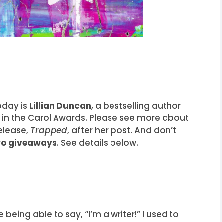
oday is
Lillian Duncan
, a bestselling author
t in the Carol Awards. Please see more about
release,
Trapped
, after her post. And don’t
wo giveaways
. See details below.
ve being able to say, “I’m a writer!” I used to