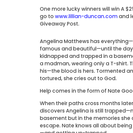
One more lucky winners will win A $
go to
www.lillian-duncan.com
and l
Giveaway Post.
Angelina Matthews has everything—r
famous and beautiful—until the day
kidnapped and trapped in a baseme
a madman, wearing only a T-shirt. Th
his—the blood is hers. Tormented a
tortured, she cries out to God.
Help comes in the form of Nate Go
When their paths cross months later
discovers Angelina is still trapped—n
basement but in the memories she 
escape. Nate knows all about being
—and getting un-trapped.