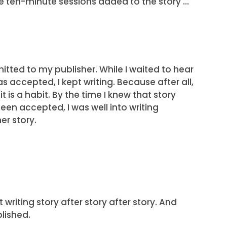
e ten-minute sessions added to the story …
mitted to my publisher. While I waited to hear
was accepted, I kept writing. Because after all,
t is a habit. By the time I knew that story
een accepted, I was well into writing
er story.
 writing story after story after story. And
lished.