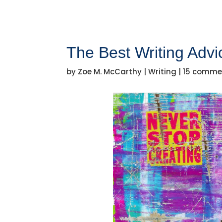
The Best Writing Advi
by
Zoe M. McCarthy
|
Writing
|
15 comme