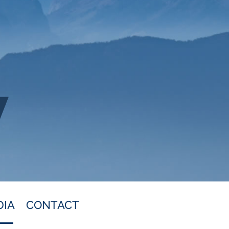
DIA
CONTACT