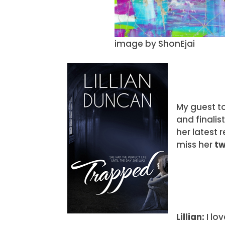
image by ShonEjai
My guest t
and finalis
her latest 
miss her
t
Lillian:
I lo