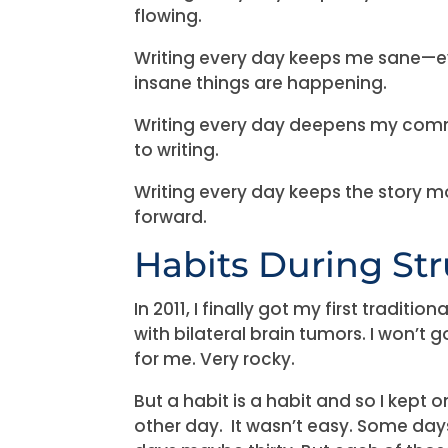
flowing.
Writing every day keeps me sane—
insane things are happening.
Writing every day deepens my co
to writing.
Writing every day keeps the story 
forward.
Habits During St
In 2011, I finally got my first traditi
with bilateral brain tumors. I won’t go
for me. Very rocky.
But a habit is a habit and so I kept o
other day. It wasn’t easy. Some days