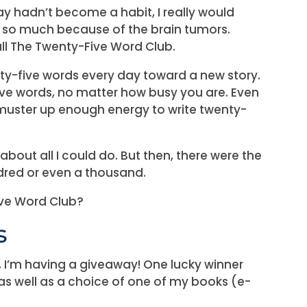
 day hadn’t become a habit, I really would
g so much because of the brain tumors.
call The Twenty-Five Word Club.
y-five words every day toward a new story.
ive words, no matter how busy you are. Even
muster up enough energy to write twenty-
out all I could do. But then, there were the
dred or even a thousand.
ive Word Club?
s
, I’m having a giveaway! One lucky winner
 as well as a choice of one of my books (e-