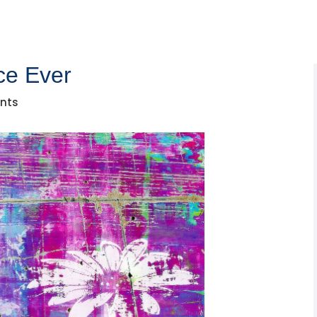
ce Ever
nts