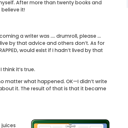
it myself. After more than twenty books and
believe it!
ecoming a writer was …. drumroll, please …
live by that advice and others don’t. As for
APPED, would exist if I hadn’t lived by that
 think it’s true.
no matter what happened. OK—I didn’t write
out it. The result of that is that it became
 juices