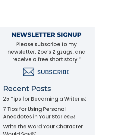
NEWSLETTER SIGNUP
Please subscribe to my
newsletter, Zoe’s Zigzags, and
receive a free short story.”
Recent Posts
25 Tips for Becoming a Writer ￼
7 Tips for Using Personal
Anecdotes in Your Stories￼
Write the Word Your Character
Would Say￼