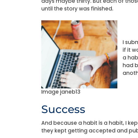
days maybe thirty. But each of thos
until the story was finished.
I sub
if it 
a habi
had b
anoth
Image janeb13
Success
And because a habit is a habit, I kept
they kept getting accepted and pub