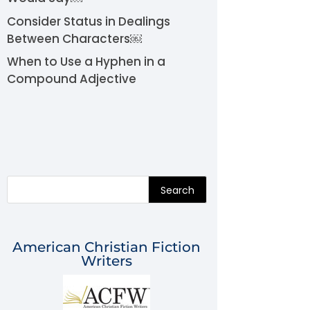
Consider Status in Dealings
Between Characters￼
When to Use a Hyphen in a
Compound Adjective
Search
American Christian Fiction
Writers