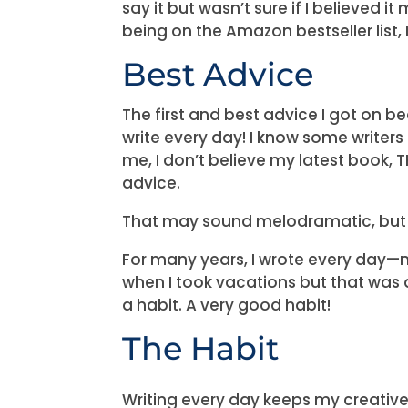
say it but wasn’t sure if I believed 
being on the Amazon bestseller list, I 
Best Advice
The first and best advice I got on b
write every day! I know some writers 
me, I don’t believe my latest book, TR
advice.
That may sound melodramatic, but I
For many years, I wrote every day—
when I took vacations but that was ab
a habit. A very good habit!
The Habit
Writing every day keeps my creative