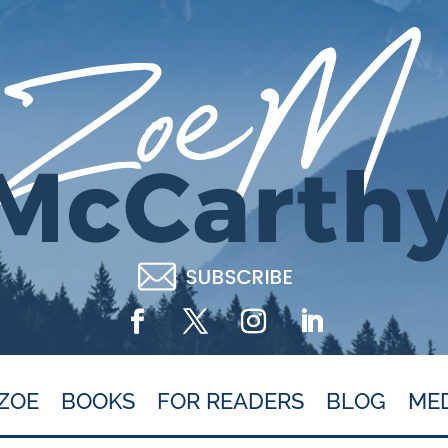
ZOE
BOOKS
FOR READERS
BLOG
ME