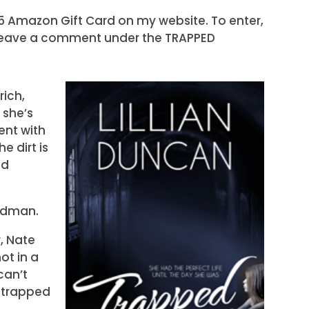
25 Amazon Gift Card on my website. To enter,
eave a comment under the TRAPPED
ich,
 she’s
nt with
e dirt is
nd
odman.
, Nate
ot in a
can’t
 trapped