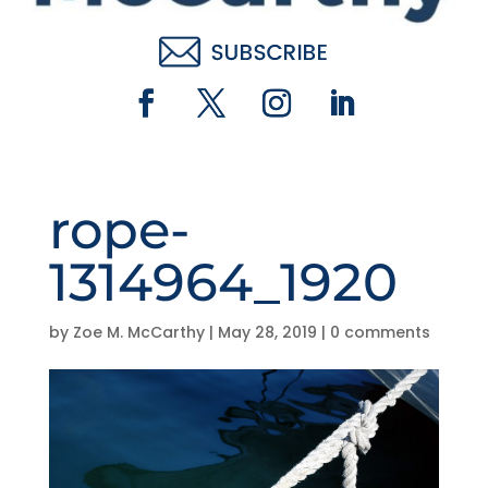
rope-
1314964_1920
by
Zoe M. McCarthy
|
May 28, 2019
|
0 comments