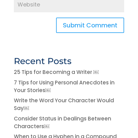
Recent Posts
25 Tips for Becoming a Writer ￼
7 Tips for Using Personal Anecdotes in
Your Stories￼
Write the Word Your Character Would
Say￼
Consider Status in Dealings Between
Characters￼
When to Use a Hyphen in a Compound