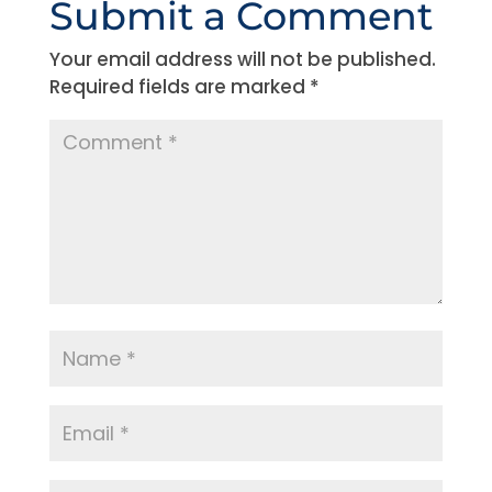
Submit a Comment
Your email address will not be published.
Required fields are marked
*