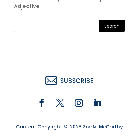
Adjective
Search
Content Copyright © 2026 Zoe M. McCarthy