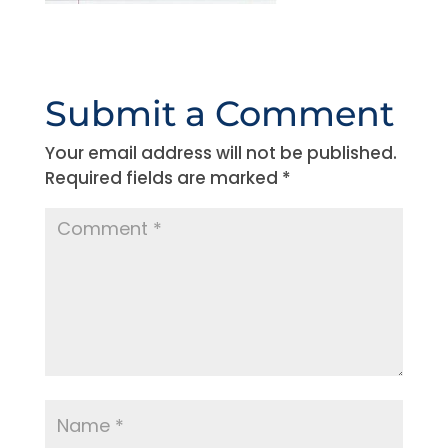
Submit a Comment
Your email address will not be published.
Required fields are marked
*