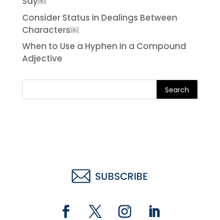
Say￼
Consider Status in Dealings Between
Characters￼
When to Use a Hyphen in a Compound
Adjective
Search