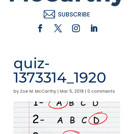
quiz-
1373314_1920
by
Zoe M. McCarthy
|
Mar 5, 2018
|
0 comments