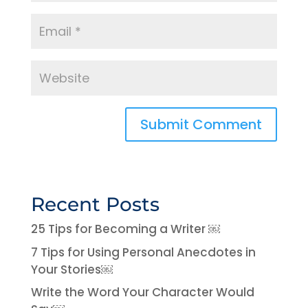
Recent Posts
25 Tips for Becoming a Writer ￼
7 Tips for Using Personal Anecdotes in
Your Stories￼
Write the Word Your Character Would