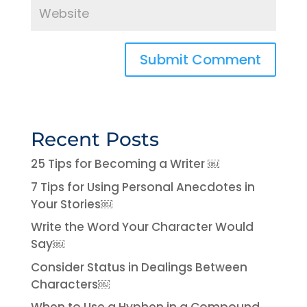
Recent Posts
25 Tips for Becoming a Writer ￼
7 Tips for Using Personal Anecdotes in
Your Stories￼
Write the Word Your Character Would
Say￼
Consider Status in Dealings Between
Characters￼