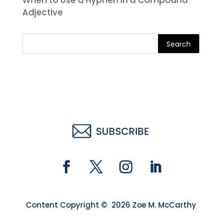
When to Use a Hyphen in a Compound
Adjective
Search
Content Copyright © 2026 Zoe M. McCarthy