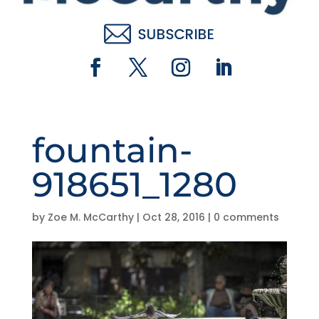
fountain-
918651_1280
by
Zoe M. McCarthy
|
Oct 28, 2016
|
0 comments