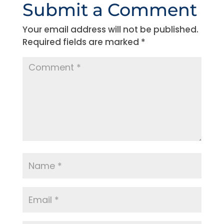
Submit a Comment
Your email address will not be published.
Required fields are marked
*