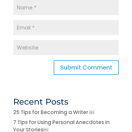
Recent Posts
25 Tips for Becoming a Writer ￼
7 Tips for Using Personal Anecdotes in
Your Stories￼