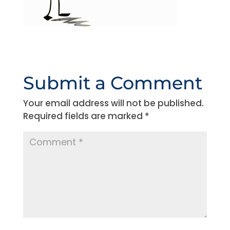
Submit a Comment
Your email address will not be published.
Required fields are marked
*