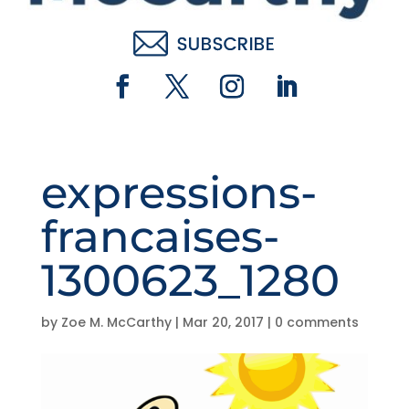
expressions-
francaises-
1300623_1280
by
Zoe M. McCarthy
|
Mar 20, 2017
|
0 comments