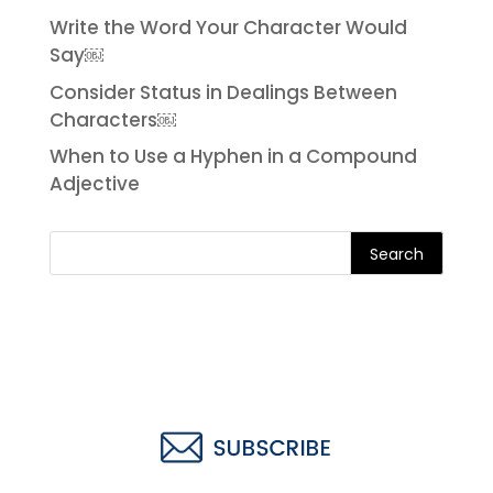
Write the Word Your Character Would
Say￼
Consider Status in Dealings Between
Characters￼
When to Use a Hyphen in a Compound
Adjective
Search