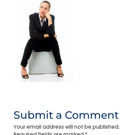
Submit a Comment
Your email address will not be published.
Required fields are marked
*