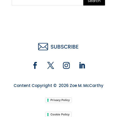
Search
Content Copyright © 2026 Zoe M. McCarthy
Privacy Policy
Cookie Policy