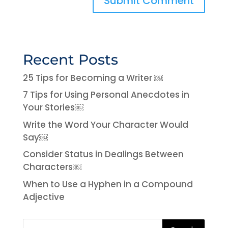
Recent Posts
25 Tips for Becoming a Writer ￼
7 Tips for Using Personal Anecdotes in
Your Stories￼
Write the Word Your Character Would
Say￼
Consider Status in Dealings Between
Characters￼
When to Use a Hyphen in a Compound
Adjective