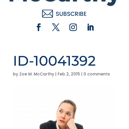
ID-10041392
by
Zoe M. McCarthy
|
Feb 2, 2015
|
0 comments