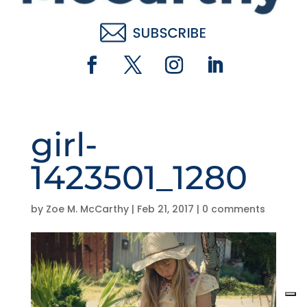
girl-
1423501_1280
by
Zoe M. McCarthy
|
Feb 21, 2017
|
0 comments