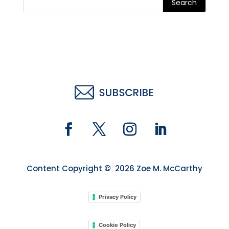
Search
Content Copyright © 2026 Zoe M. McCarthy
Privacy Policy
Cookie Policy