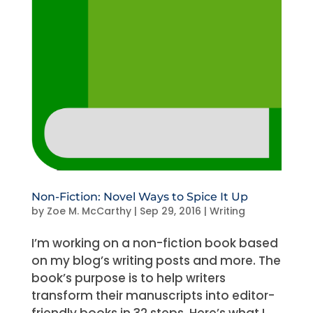
Non-Fiction: Novel Ways to Spice It Up
by
Zoe M. McCarthy
|
Sep 29, 2016
|
Writing
I’m working on a non-fiction book based
on my blog’s writing posts and more. The
book’s purpose is to help writers
transform their manuscripts into editor-
friendly books in 32 steps. Here’s what I