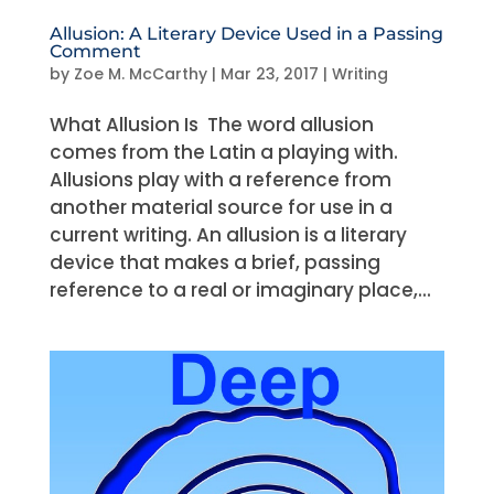
Allusion: A Literary Device Used in a Passing
Comment
by
Zoe M. McCarthy
|
Mar 23, 2017
|
Writing
What Allusion Is The word allusion
comes from the Latin a playing with.
Allusions play with a reference from
another material source for use in a
current writing. An allusion is a literary
device that makes a brief, passing
reference to a real or imaginary place,...