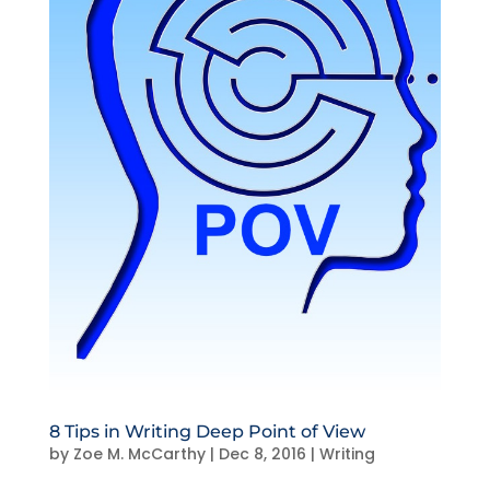
8 Tips in Writing Deep Point of View
by
Zoe M. McCarthy
|
Dec 8, 2016
|
Writing