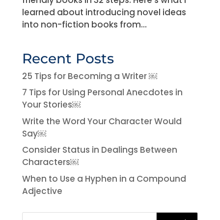
learned about introducing novel ideas
into non-fiction books from...
Recent Posts
25 Tips for Becoming a Writer ￼
7 Tips for Using Personal Anecdotes in
Your Stories￼
Write the Word Your Character Would
Say￼
Consider Status in Dealings Between
Characters￼
When to Use a Hyphen in a Compound
Adjective