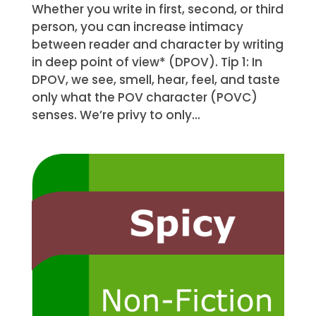
Whether you write in first, second, or third
person, you can increase intimacy
between reader and character by writing
in deep point of view* (DPOV). Tip 1: In
DPOV, we see, smell, hear, feel, and taste
only what the POV character (POVC)
senses. We’re privy to only...