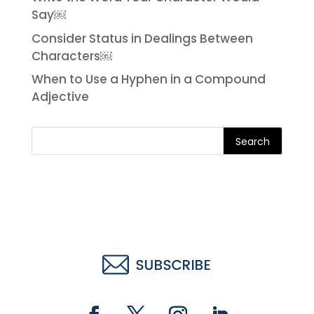
Say￼
Consider Status in Dealings Between
Characters￼
When to Use a Hyphen in a Compound
Adjective
Search