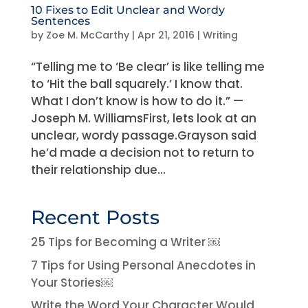
10 Fixes to Edit Unclear and Wordy
Sentences
by
Zoe M. McCarthy
|
Apr 21, 2016
|
Writing
“Telling me to ‘Be clear’ is like telling me
to ‘Hit the ball squarely.’ I know that.
What I don’t know is how to do it.” —
Joseph M. WilliamsFirst, lets look at an
unclear, wordy passage.Grayson said
he’d made a decision not to return to
their relationship due...
Recent Posts
25 Tips for Becoming a Writer ￼
7 Tips for Using Personal Anecdotes in
Your Stories￼
Write the Word Your Character Would