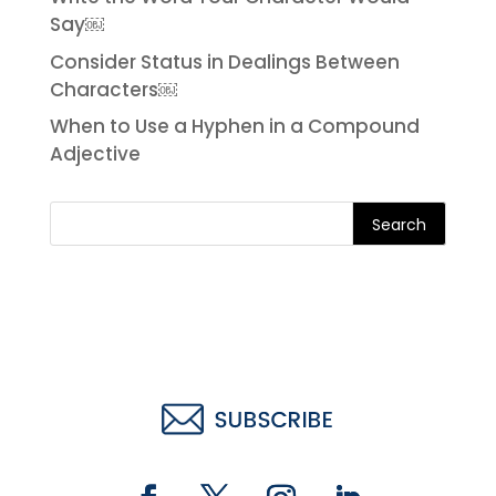
Say￼
Consider Status in Dealings Between
Characters￼
When to Use a Hyphen in a Compound
Adjective
Search