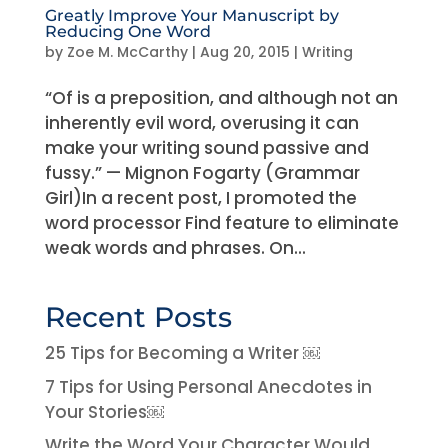
Greatly Improve Your Manuscript by
Reducing One Word
by
Zoe M. McCarthy
|
Aug 20, 2015
|
Writing
“Of is a preposition, and although not an
inherently evil word, overusing it can
make your writing sound passive and
fussy.” — Mignon Fogarty (Grammar
Girl)In a recent post, I promoted the
word processor Find feature to eliminate
weak words and phrases. On...
Recent Posts
25 Tips for Becoming a Writer ￼
7 Tips for Using Personal Anecdotes in
Your Stories￼
Write the Word Your Character Would