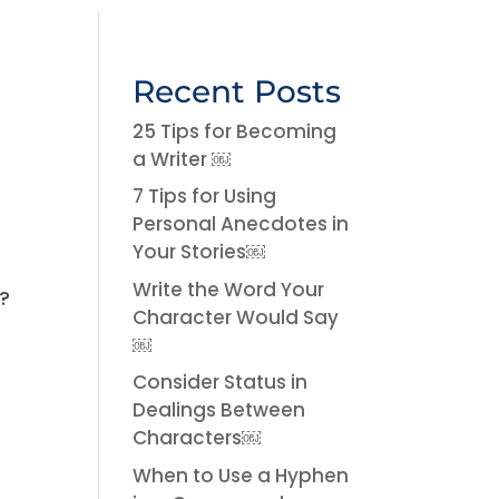
Recent Posts
25 Tips for Becoming
a Writer ￼
7 Tips for Using
Personal Anecdotes in
Your Stories￼
t
Write the Word Your
%?
Character Would Say
￼
Consider Status in
Dealings Between
Characters￼
When to Use a Hyphen