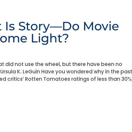
 Is Story—Do Movie
Some Light?
at did not use the wheel, but there have been no
” — Ursula K. LeGuin Have you wondered why in the pas
d critics’ Rotten Tomatoes ratings of less than 30