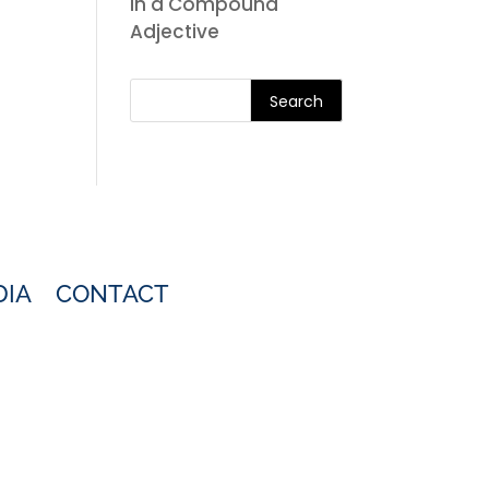
in a Compound
Adjective
Search
DIA
CONTACT