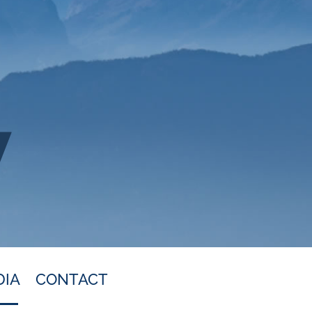
DIA
CONTACT