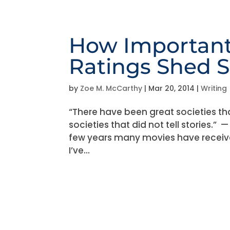
How Important
Ratings Shed 
by
Zoe M. McCarthy
|
Mar 20, 2014
|
Writing
“There have been great societies th
societies that did not tell stories.
few years many movies have receive
I’ve...