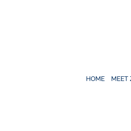
HOME
MEET 