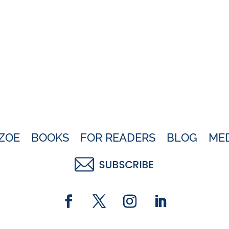
ZOE
BOOKS
FOR READERS
BLOG
ME