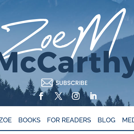
ZOE
BOOKS
FOR READERS
BLOG
ME