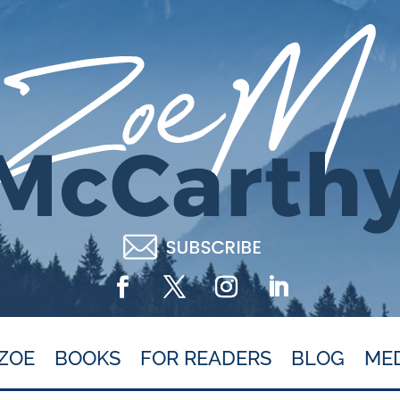
ZOE
BOOKS
FOR READERS
BLOG
ME