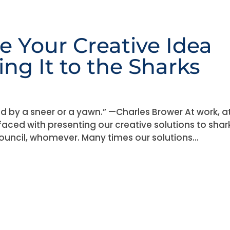
e Your Creative Idea
ng It to the Sharks
lled by a sneer or a yawn.” —Charles Brower At work, a
faced with presenting our creative solutions to shar
council, whomever. Many times our solutions...