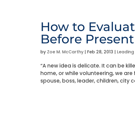
How to Evaluat
Before Presenti
by
Zoe M. McCarthy
|
Feb 28, 2013
|
Leading
“A new idea is delicate. It can be ki
home, or while volunteering, we are 
spouse, boss, leader, children, city 