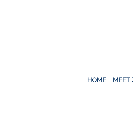
HOME
MEET 