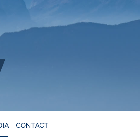
DIA
CONTACT