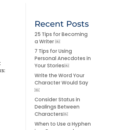
Recent Posts
25 Tips for Becoming
a Writer ￼
7 Tips for Using
Personal Anecdotes in
t
Your Stories￼
ks:
Write the Word Your
Character Would Say
￼
Consider Status in
Dealings Between
Characters￼
When to Use a Hyphen