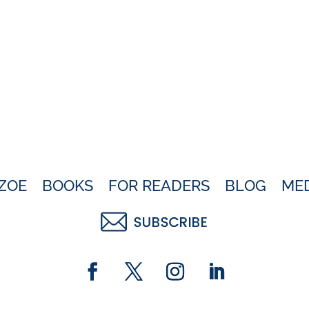
ZOE
BOOKS
FOR READERS
BLOG
ME