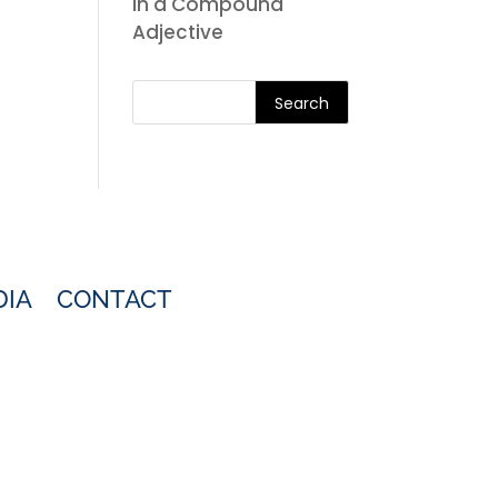
in a Compound
Adjective
Search
DIA
CONTACT