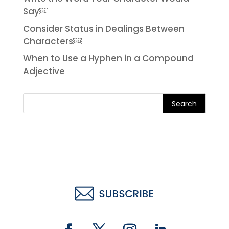
Say￼
Consider Status in Dealings Between
Characters￼
When to Use a Hyphen in a Compound
Adjective
Search