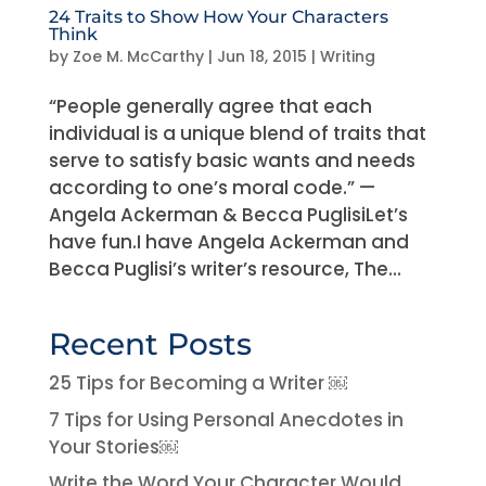
24 Traits to Show How Your Characters
Think
by
Zoe M. McCarthy
|
Jun 18, 2015
|
Writing
“People generally agree that each
individual is a unique blend of traits that
serve to satisfy basic wants and needs
according to one’s moral code.” —
Angela Ackerman & Becca PuglisiLet’s
have fun.I have Angela Ackerman and
Becca Puglisi’s writer’s resource, The...
Recent Posts
25 Tips for Becoming a Writer ￼
7 Tips for Using Personal Anecdotes in
Your Stories￼
Write the Word Your Character Would