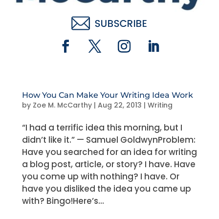
How You Can Make Your Writing Idea Work
by
Zoe M. McCarthy
|
Aug 22, 2013
|
Writing
“I had a terrific idea this morning, but I
didn’t like it.” — Samuel GoldwynProblem:
Have you searched for an idea for writing
a blog post, article, or story? I have. Have
you come up with nothing? I have. Or
have you disliked the idea you came up
with? Bingo!Here’s...