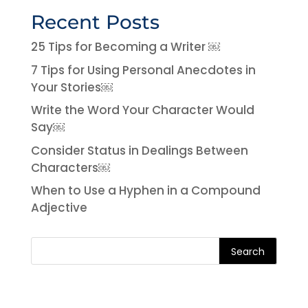
Recent Posts
25 Tips for Becoming a Writer ￼
7 Tips for Using Personal Anecdotes in
Your Stories￼
Write the Word Your Character Would
Say￼
Consider Status in Dealings Between
Characters￼
When to Use a Hyphen in a Compound
Adjective
Search