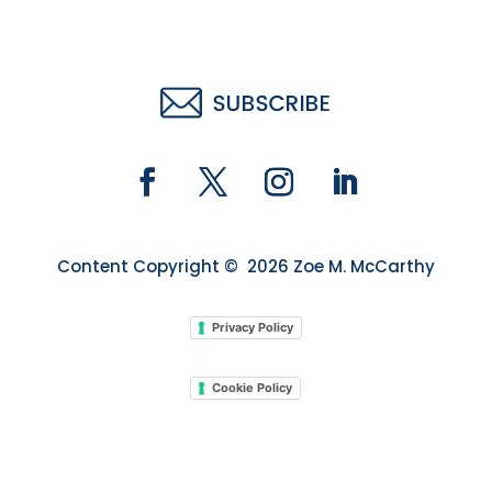
Content Copyright © 2026 Zoe M. McCarthy
Privacy Policy
Cookie Policy