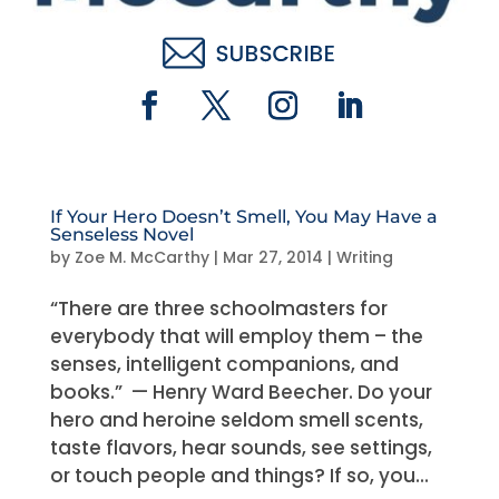
If Your Hero Doesn’t Smell, You May Have a
Senseless Novel
by
Zoe M. McCarthy
|
Mar 27, 2014
|
Writing
“There are three schoolmasters for
everybody that will employ them – the
senses, intelligent companions, and
books.” — Henry Ward Beecher. Do your
hero and heroine seldom smell scents,
taste flavors, hear sounds, see settings,
or touch people and things? If so, you...