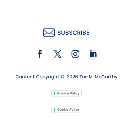
Content Copyright © 2026 Zoe M. McCarthy
Privacy Policy
Cookie Policy