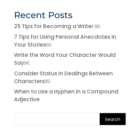
Recent Posts
25 Tips for Becoming a Writer ￼
7 Tips for Using Personal Anecdotes in
Your Stories￼
Write the Word Your Character Would
Say￼
Consider Status in Dealings Between
Characters￼
When to Use a Hyphen in a Compound
Adjective
Search