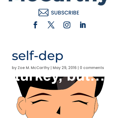
self-dep
by
Zoe M. McCarthy
|
May 29, 2016
|
0 comments