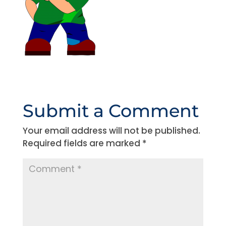
Submit a Comment
Your email address will not be published.
Required fields are marked
*