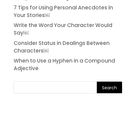
7 Tips for Using Personal Anecdotes in
Your Stories￼
Write the Word Your Character Would
Say￼
Consider Status in Dealings Between
Characters￼
When to Use a Hyphen in a Compound
Adjective
Search