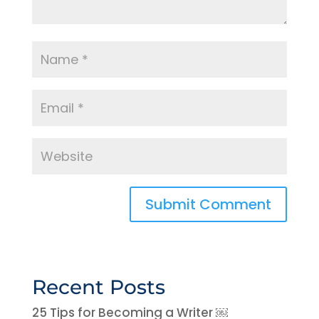
Recent Posts
25 Tips for Becoming a Writer ￼