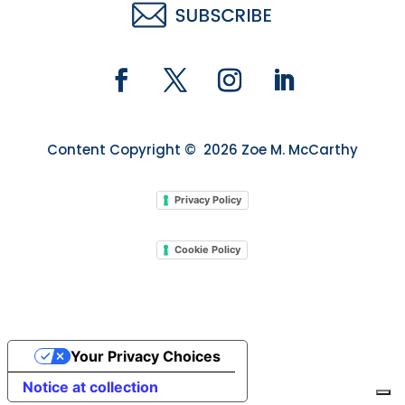
Content Copyright © 2026 Zoe M. McCarthy
Privacy Policy
Cookie Policy
Your Privacy Choices
Notice at collection