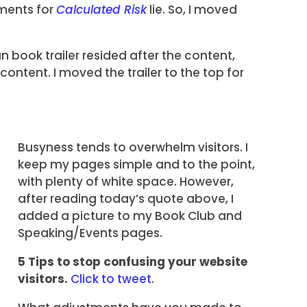
ments for
Calculated Risk
lie. So, I moved
n book trailer resided after the content,
ontent. I moved the trailer to the top for
Busyness tends to overwhelm visitors. I
keep my pages simple and to the point,
with plenty of white space. However,
after reading today’s quote above, I
added a picture to my Book Club and
Speaking/Events pages.
5 Tips to stop confusing your website
visitors.
Click to tweet
.