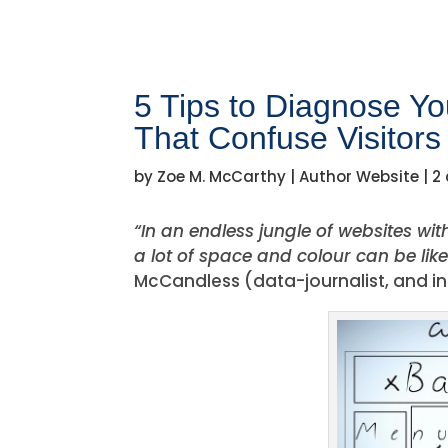
5 Tips to Diagnose Yo
That Confuse Visitors
by
Zoe M. McCarthy
|
Author Website
|
2
“In an endless jungle of websites wi
a lot of space and colour can be like w
McCandless (data-journalist, and i