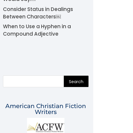
Consider Status in Dealings
Between Characters￼
When to Use a Hyphen in a
Compound Adjective
Search
American Christian Fiction
Writers