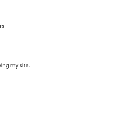
rs
wing my site.