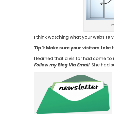
i
I think watching what your website vi
Tip 1: Make sure your visitors take 
I learned that a visitor had come t
Follow my Blog Via Email
. She had 