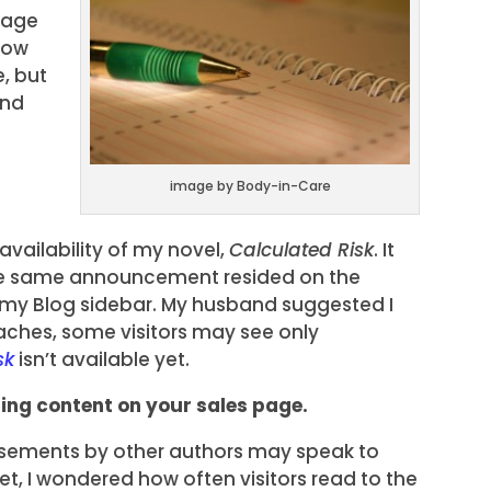
page
how
e, but
and
image by Body-in-Care
vailability of my novel,
Calculated Risk
. It
The same announcement resided on the
my Blog sidebar. My husband suggested I
ches, some visitors may see only
sk
isn’t available yet.
ding content on your sales page.
rsements by other authors may speak to
et, I wondered how often visitors read to the