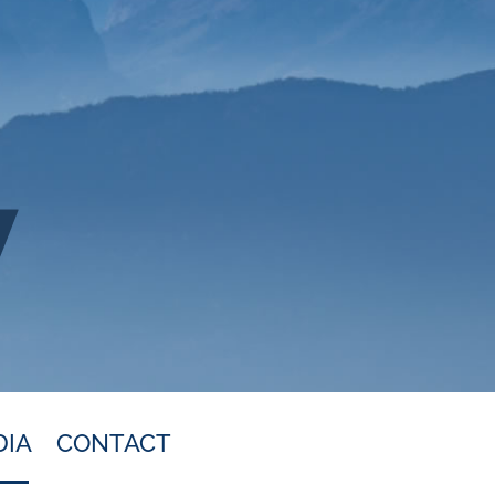
DIA
CONTACT