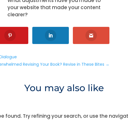
What adjustments have you made to
your website that made your content
clearer?
 Dialogue
erwhelmed Revising Your Book? Revise in These Bites
→
You may also like
 found. Try refining your search, or use the naviga