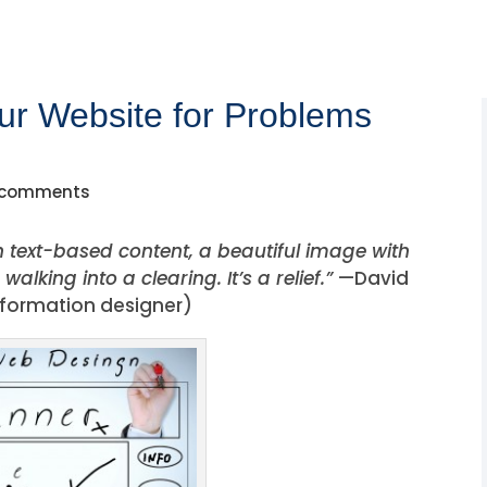
ur Website for Problems
 comments
th text-based content, a beautiful image with
alking into a clearing. It’s a relief.”
—David
nformation designer)