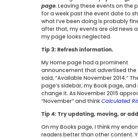
page
. Leaving these events on the 
for a week past the event date to s
what I’ve been doing is probably fin
after that, my events are old news 
my page looks neglected.
Tip 3: Refresh information.
My Home page had a prominent
announcement that advertised the a
said, “Available November 2014.” 
page’s sidebar, my Book page, and 
change it. As November 2015 approa
“November” and think
Calculated Ri
Tip 4: Try updating, moving, or ad
On my Books page, I think my endo
readers better than other content. Y