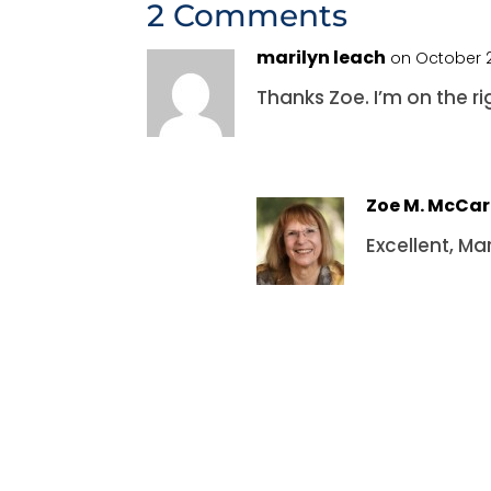
2 Comments
marilyn leach
on October 2
Thanks Zoe. I’m on the r
Zoe M. McCa
Excellent, Ma