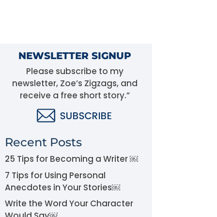
NEWSLETTER SIGNUP
Please subscribe to my
newsletter, Zoe’s Zigzags, and
receive a free short story.”
Recent Posts
25 Tips for Becoming a Writer ￼
7 Tips for Using Personal
Anecdotes in Your Stories￼
Write the Word Your Character
Would Say￼