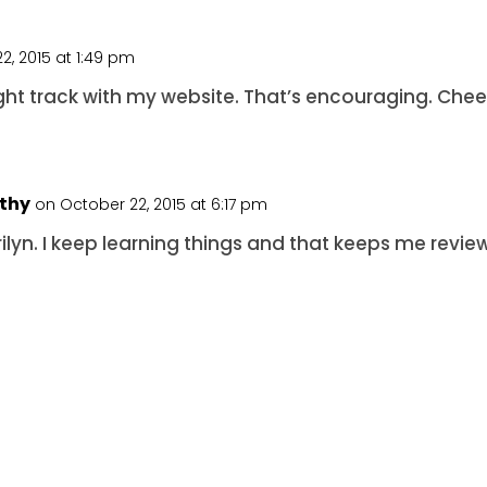
2, 2015 at 1:49 pm
ight track with my website. That’s encouraging. Chee
rthy
on October 22, 2015 at 6:17 pm
rilyn. I keep learning things and that keeps me revie