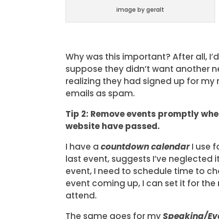
image by geralt
Why was this important? After all, I
suppose they didn’t want another ne
realizing they had signed up for my
emails as spam.
Tip 2: Remove events promptly wh
website have passed.
I have a
countdown calendar
I use f
last event, suggests I’ve neglected 
event, I need to schedule time to cha
event coming up, I can set it for th
attend.
The same goes for my
Speaking/Ev