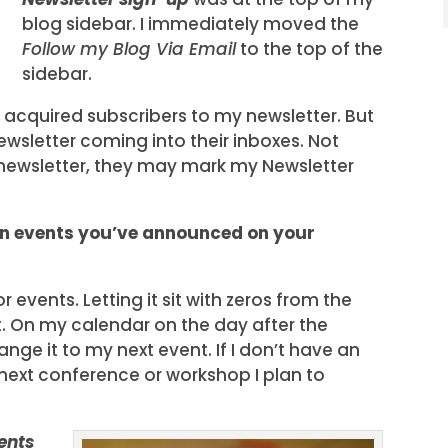
blog sidebar. I immediately moved the
Follow my Blog Via Email
to the top of the
sidebar.
’d acquired subscribers to my newsletter. But
wsletter coming into their inboxes. Not
 newsletter, they may mark my Newsletter
en events you’ve announced on your
or events. Letting it sit with zeros from the
it. On my calendar on the day after the
nge it to my next event. If I don’t have an
e next conference or workshop I plan to
ents