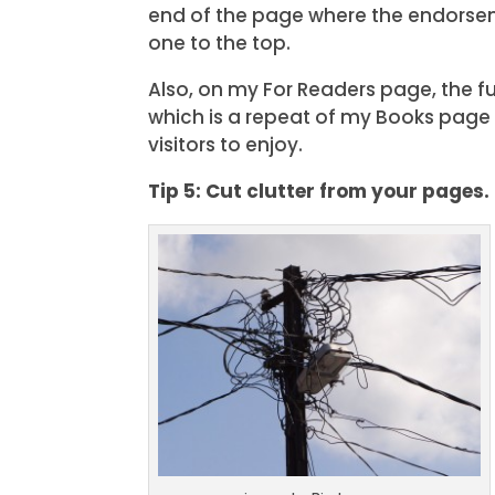
end of the page where the endorse
one to the top.
Also, on my For Readers page, the fu
which is a repeat of my Books page c
visitors to enjoy.
Tip 5: Cut clutter from your pages.