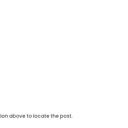
tion above to locate the post.