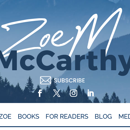
ZOE
BOOKS
FOR READERS
BLOG
ME