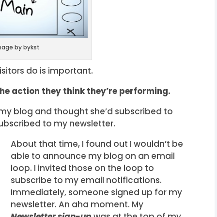
mage by bykst
sitors do is important.
the action they think they’re performing.
o my blog and thought she’d subscribed to
subscribed to my newsletter.
About that time, I found out I wouldn’t be
able to announce my blog on an email
loop. I invited those on the loop to
subscribe to my email notifications.
Immediately, someone signed up for my
newsletter. An aha moment. My
Newsletter sign-up
was at the top of my