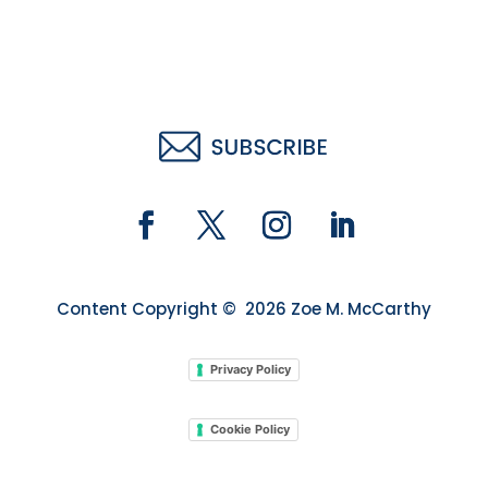
Content Copyright © 2026 Zoe M. McCarthy
Privacy Policy
Cookie Policy