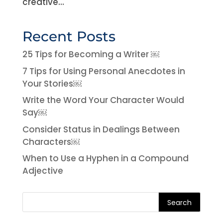
creative...
Recent Posts
25 Tips for Becoming a Writer ￼
7 Tips for Using Personal Anecdotes in
Your Stories￼
Write the Word Your Character Would
Say￼
Consider Status in Dealings Between
Characters￼
When to Use a Hyphen in a Compound
Adjective
Search