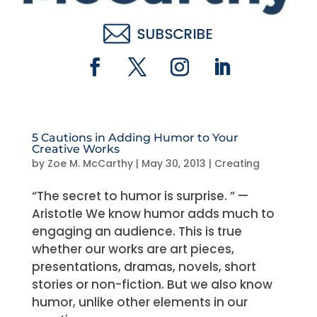
5 Cautions in Adding Humor to Your
Creative Works
by
Zoe M. McCarthy
|
May 30, 2013
|
Creating
“The secret to humor is surprise. ” —
Aristotle We know humor adds much to
engaging an audience. This is true
whether our works are art pieces,
presentations, dramas, novels, short
stories or non-fiction. But we also know
humor, unlike other elements in our