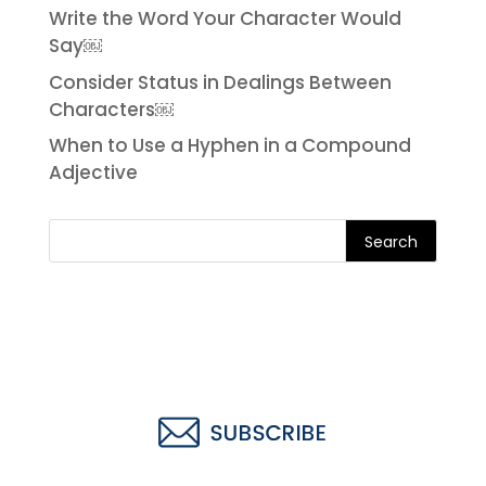
Write the Word Your Character Would
Say￼
Consider Status in Dealings Between
Characters￼
When to Use a Hyphen in a Compound
Adjective
Search