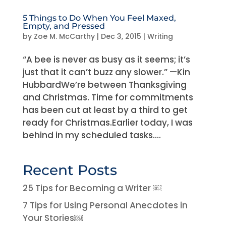
5 Things to Do When You Feel Maxed,
Empty, and Pressed
by
Zoe M. McCarthy
|
Dec 3, 2015
|
Writing
“A bee is never as busy as it seems; it’s
just that it can’t buzz any slower.” —Kin
HubbardWe’re between Thanksgiving
and Christmas. Time for commitments
has been cut at least by a third to get
ready for Christmas.Earlier today, I was
behind in my scheduled tasks....
Recent Posts
25 Tips for Becoming a Writer ￼
7 Tips for Using Personal Anecdotes in
Your Stories￼