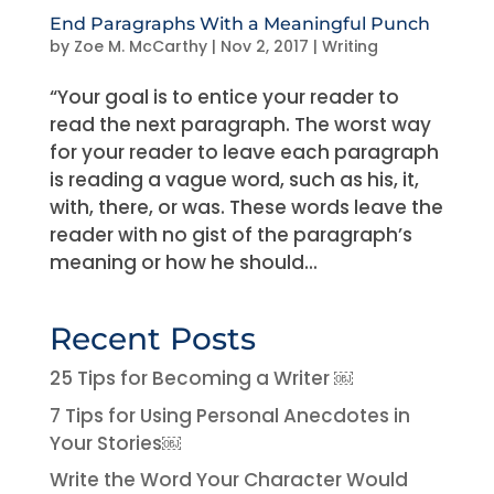
End Paragraphs With a Meaningful Punch
by
Zoe M. McCarthy
|
Nov 2, 2017
|
Writing
“Your goal is to entice your reader to
read the next paragraph. The worst way
for your reader to leave each paragraph
is reading a vague word, such as his, it,
with, there, or was. These words leave the
reader with no gist of the paragraph’s
meaning or how he should...
Recent Posts
25 Tips for Becoming a Writer ￼
7 Tips for Using Personal Anecdotes in
Your Stories￼
Write the Word Your Character Would