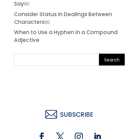
Say￼
Consider Status in Dealings Between
Characters￼
When to Use a Hyphen in a Compound
Adjective
Search