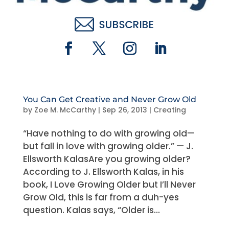
You Can Get Creative and Never Grow Old
by
Zoe M. McCarthy
|
Sep 26, 2013
|
Creating
“Have nothing to do with growing old—
but fall in love with growing older.” — J.
Ellsworth KalasAre you growing older?
According to J. Ellsworth Kalas, in his
book, I Love Growing Older but I’ll Never
Grow Old, this is far from a duh-yes
question. Kalas says, “Older is...