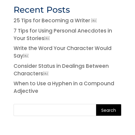
Recent Posts
25 Tips for Becoming a Writer ￼
7 Tips for Using Personal Anecdotes in
Your Stories￼
Write the Word Your Character Would
Say￼
Consider Status in Dealings Between
Characters￼
When to Use a Hyphen in a Compound
Adjective
Search