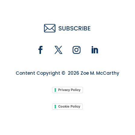
Content Copyright © 2026 Zoe M. McCarthy
Privacy Policy
Cookie Policy