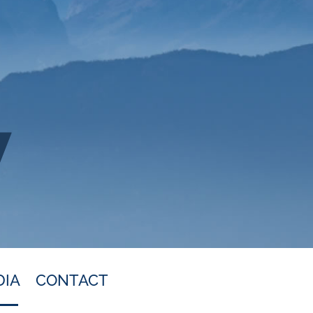
DIA
CONTACT