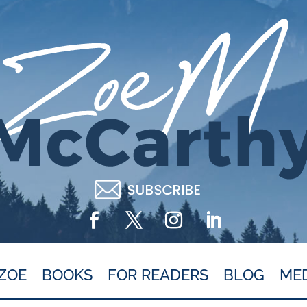
ZOE
BOOKS
FOR READERS
BLOG
ME