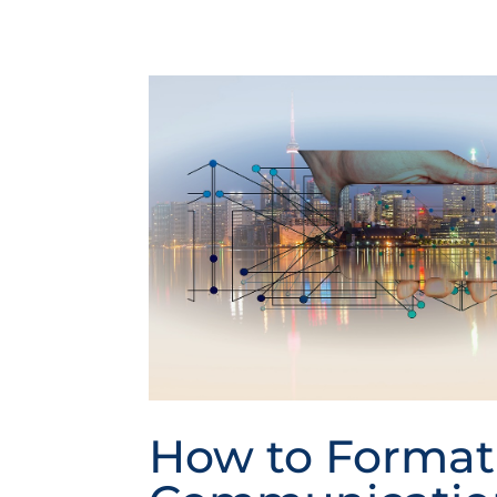
How to Format