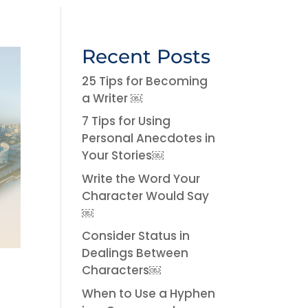
Recent Posts
25 Tips for Becoming
a Writer ￼
7 Tips for Using
Personal Anecdotes in
Your Stories￼
Write the Word Your
Character Would Say
￼
Consider Status in
Dealings Between
Characters￼
When to Use a Hyphen