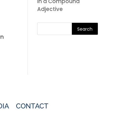
in a Compound
Adjective
Search
rn
DIA
CONTACT