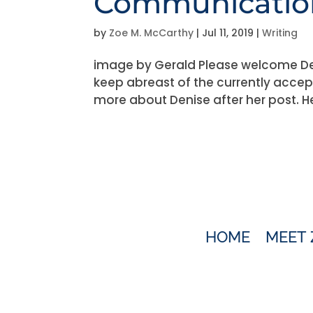
Communication
by
Zoe M. McCarthy
|
Jul 11, 2019
|
Writing
image by Gerald Please welcome Den
keep abreast of the currently accep
more about Denise after her post. Her
HOME
MEET 