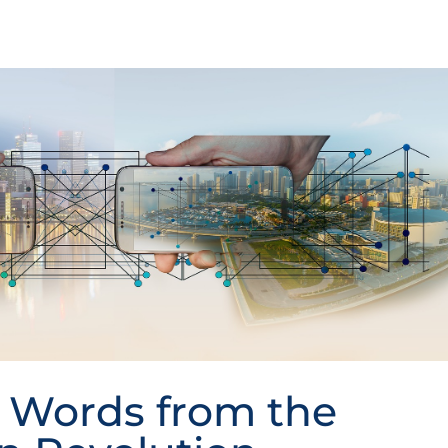
 Words from the