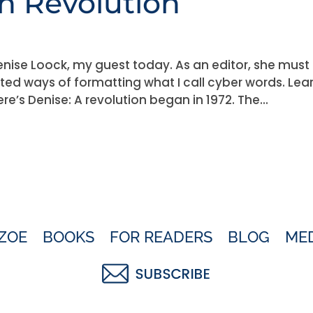
 Revolution
ise Loock, my guest today. As an editor, she must
ted ways of formatting what I call cyber words. Lea
e’s Denise: A revolution began in 1972. The...
ZOE
BOOKS
FOR READERS
BLOG
ME