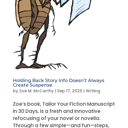
Holding Back Story Info Doesn’t Always
Create Suspense
by
Zoe M. McCarthy
|
Sep 17, 2020
|
Writing
Zoe’s book, Tailor Your Fiction Manuscript
in 30 Days, is a fresh and innovative
refocusing of your novel or novella.
Through a few simple—and fun—steps,