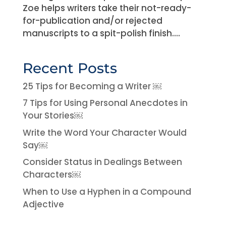
Zoe helps writers take their not-ready-
for-publication and/or rejected
manuscripts to a spit-polish finish....
Recent Posts
25 Tips for Becoming a Writer ￼
7 Tips for Using Personal Anecdotes in
Your Stories￼
Write the Word Your Character Would
Say￼
Consider Status in Dealings Between
Characters￼
When to Use a Hyphen in a Compound
Adjective