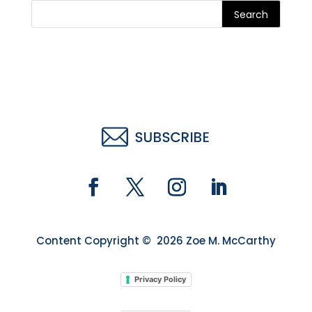
Search
Content Copyright © 2026 Zoe M. McCarthy
Privacy Policy