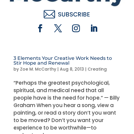
3 Elements Your Creative Work Needs to
Stir Hope and Renewal
by
Zoe M. McCarthy
|
Aug 8, 2013
|
Creating
“Perhaps the greatest psychological,
spiritual, and medical need that all
people have is the need for hope.” — Billy
Graham When you hear a song, view a
painting, or read a story don’t you want
to be moved? Don’t you want your
experience to be worthwhile—to