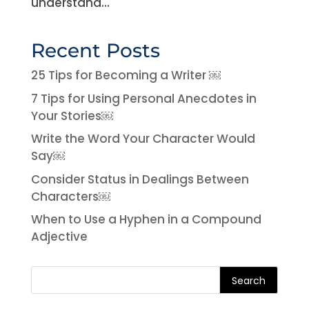
understand...
Recent Posts
25 Tips for Becoming a Writer ￼
7 Tips for Using Personal Anecdotes in
Your Stories￼
Write the Word Your Character Would
Say￼
Consider Status in Dealings Between
Characters￼
When to Use a Hyphen in a Compound
Adjective
Search