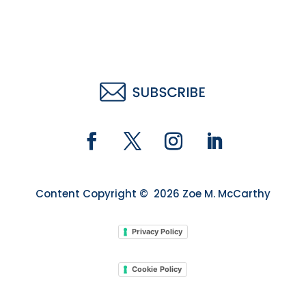
Content Copyright © 2026 Zoe M. McCarthy
Privacy Policy
Cookie Policy